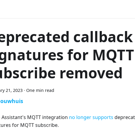
eprecated callback
ignatures for MQTT
ubscribe removed
ry 21, 2023
·
One min read
Bouwhuis
Assistant's MQTT integration
no longer supports
deprecat
tures for MQTT subscribe.