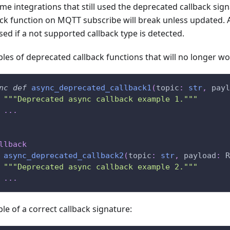
me integrations that still used the deprecated callback sign
ack function on MQTT subscribe will break unless updated. A
sed if a not supported callback type is detected.
les of deprecated callback functions that will no longer wo
nc
def
async_deprecated_callback1
(
topic
:
str
,
 payl
"""Deprecated async callback example 1."""
.
.
.
llback
async_deprecated_callback2
(
topic
:
str
,
 payload
:
 R
"""Deprecated async callback example 2."""
.
.
.
le of a correct callback signature: