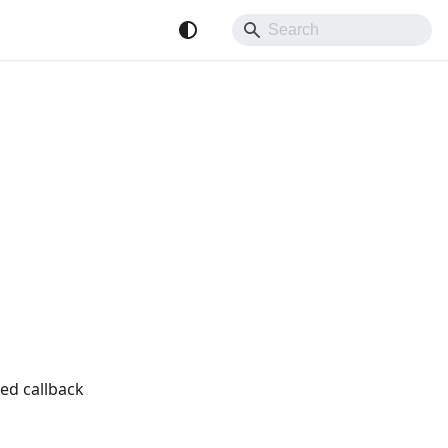
ed callback