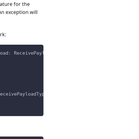
ature for the
n exception will
rk:
oad
:
 ReceivePayloadType
,
 qos
:
int
)
-
>
None
:
eceivePayloadType
,
 qos
:
int
)
-
>
None
: