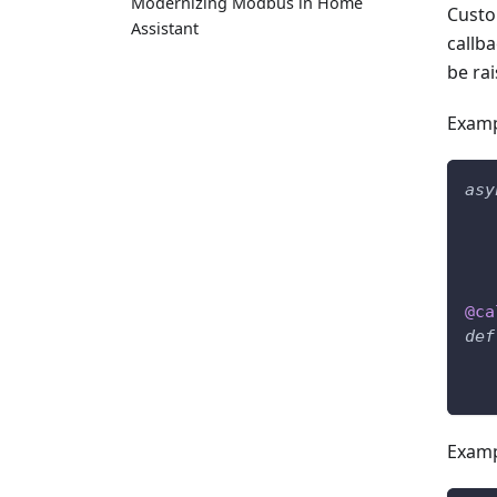
Modernizing Modbus in Home
Custo
Assistant
callb
be rai
Examp
asy
@ca
def
Examp