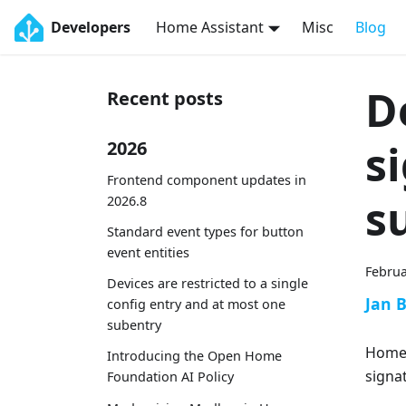
Developers
Home Assistant
Misc
Blog
D
Recent posts
s
2026
Frontend component updates in
s
2026.8
Standard event types for button
event entities
Februa
Devices are restricted to a single
Jan 
config entry and at most one
subentry
Home 
Introducing the Open Home
signa
Foundation AI Policy