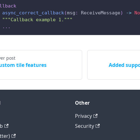
llback
async_correct_callback
(
msg
:
 ReceiveMessage
)
-
>
No
"""Callback example 1."""
.
.
.
er post
ustom tile features
Added suppo
l
Other
Privacy
b
Security
tter)