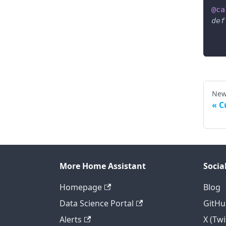
@ca
def
New
C
More Home Assistant
Socia
Homepage
Blog
Data Science Portal
GitHu
Alerts
X (Twi