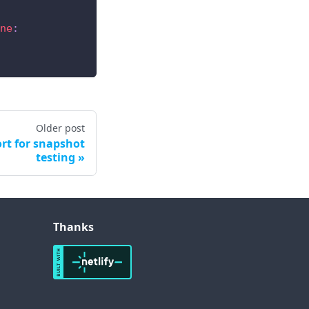
ne
:
Older post
rt for snapshot
testing
Thanks