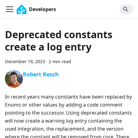
Developers
Deprecated constants
create a log entry
December 19, 2023
·
2 min read
Robert Resch
In recent years many constants have been replaced by
Enums or other values by adding a code comment
pointing to the successor. Using deprecated constants
will now create a warning log entry containing the
used integration, the replacement, and the version
where the constant will be removed from core. There