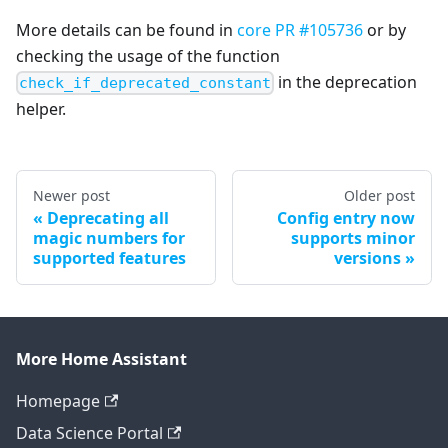
More details can be found in
core PR #105736
or by
checking the usage of the function
in the deprecation
check_if_deprecated_constant
helper.
Newer post
Older post
Deprecating all
Config entry now
magic numbers for
supports minor
supported features
versions
More Home Assistant
Homepage
Data Science Portal