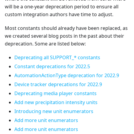
will be a one-year deprecation period to ensure all
custom integration authors have time to adjust.
Most constants should already have been replaced, as
we created several blog posts in the past about their
deprecation. Some are listed below:
Deprecating all SUPPORT_* constants
Constant deprecations for 2022.5
AutomationActionType deprecation for 2022.9
Device tracker deprecations for 2022.9
Deprecating media player constants
Add new precipitation intensity units
Introducing new unit enumerators
Add more unit enumerators
Add more unit enumerators