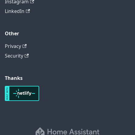
Instagram
LinkedIn
Other
Privacy
Security
Thanks