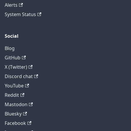
Alerts
System Status
Social
Blog
GitHub
X (Twitter)
Discord chat
YouTube
Reddit
Mastodon
Bluesky
Facebook