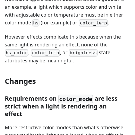
an example, a light which supports color and white
with adjustable color temperature must be in either
color mode
(for example) or
.
hs
color_temp
However, effects complicate this because when the
same light is rendering an effect, none of the
,
, or
state
hs_color
color_temp
brightness
attributes may be meaningful.
Changes
Requirements on
are less
color_mode
strict when a light is rendering an
effect
More restrictive color modes than what's otherwise