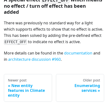
no effect / turn off effect has been
added
There was previously no standard way for a light
which supports effects to show that no effect is active.
This has been solved by adding the pre-defined effect
to indicate no effect is active.
EFFECT_OFF
More details can be found in the
documentation
and
in
architecture discussion #960
.
Newer post
Older post
New entity
Enumerating
features in Climate
services
entity