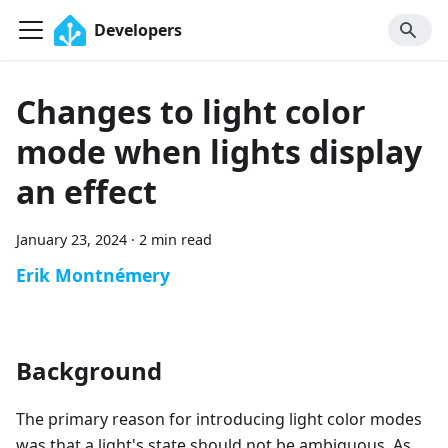
Developers
Changes to light color
mode when lights display
an effect
January 23, 2024
·
2 min read
Erik Montnémery
Background
The primary reason for introducing light color modes
was that a light's state should not be ambiguous. As