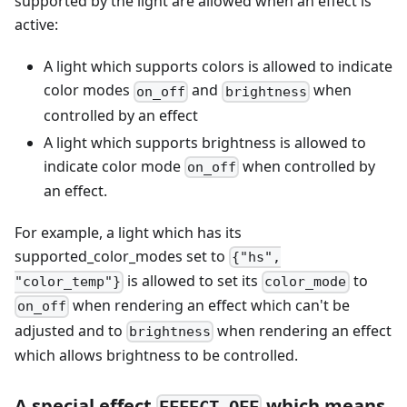
supported by the light are allowed when an effect is
active:
A light which supports colors is allowed to indicate
color modes
and
when
on_off
brightness
controlled by an effect
A light which supports brightness is allowed to
indicate color mode
when controlled by
on_off
an effect.
For example, a light which has its
supported_color_modes set to
{"hs",
is allowed to set its
to
"color_temp"}
color_mode
when rendering an effect which can't be
on_off
adjusted and to
when rendering an effect
brightness
which allows brightness to be controlled.
A special effect
which means
EFFECT_OFF