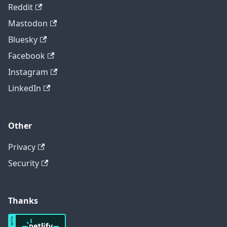
Reddit
Mastodon
Bluesky
Facebook
Instagram
LinkedIn
Other
Privacy
Security
Thanks