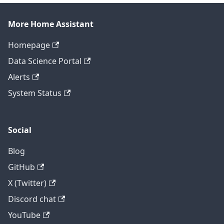
More Home Assistant
Homepage
Data Science Portal
Alerts
System Status
Social
Blog
GitHub
X (Twitter)
Discord chat
YouTube