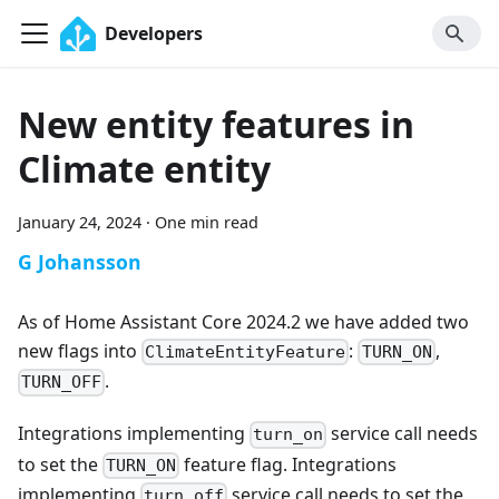
Developers
New entity features in
Climate entity
January 24, 2024
·
One min read
G Johansson
As of Home Assistant Core 2024.2 we have added two
new flags into
:
,
ClimateEntityFeature
TURN_ON
.
TURN_OFF
Integrations implementing
service call needs
turn_on
to set the
feature flag. Integrations
TURN_ON
implementing
service call needs to set the
turn_off