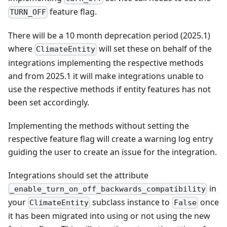
feature flag.
TURN_OFF
There will be a 10 month deprecation period (2025.1)
where
will set these on behalf of the
ClimateEntity
integrations implementing the respective methods
and from 2025.1 it will make integrations unable to
use the respective methods if entity features has not
been set accordingly.
Implementing the methods without setting the
respective feature flag will create a warning log entry
guiding the user to create an issue for the integration.
Integrations should set the attribute
in
_enable_turn_on_off_backwards_compatibility
your
subclass instance to
once
ClimateEntity
False
it has been migrated into using or not using the new