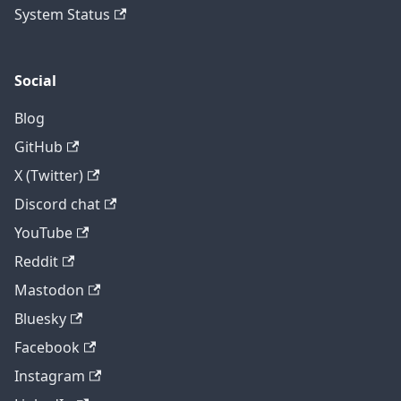
System Status
Social
Blog
GitHub
X (Twitter)
Discord chat
YouTube
Reddit
Mastodon
Bluesky
Facebook
Instagram