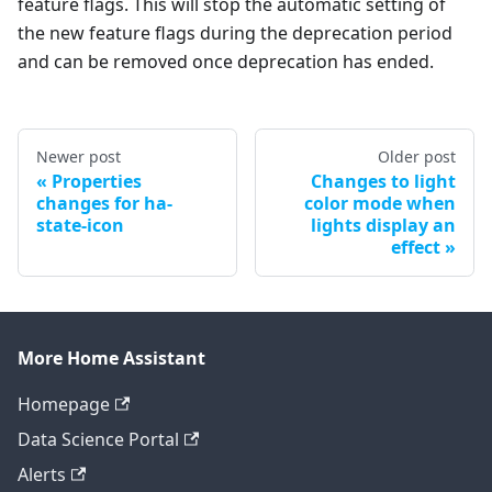
feature flags. This will stop the automatic setting of
the new feature flags during the deprecation period
and can be removed once deprecation has ended.
Newer post
Older post
Properties
Changes to light
changes for ha-
color mode when
state-icon
lights display an
effect
More Home Assistant
Homepage
Data Science Portal
Alerts