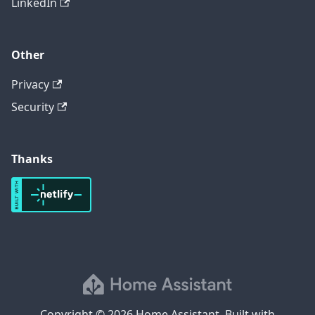
LinkedIn
Other
Privacy
Security
Thanks
Copyright © 2026 Home Assistant. Built with