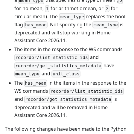
a
that specifies the type of mean (
mean_type
0
for no mean,
for arithmetic mean, or
for
1
2
circular mean). The
replaces the bool
mean_type
flag
. Not specifying the
is
has_mean
mean_type
deprecated and will stop working in Home
Assistant Core 2026.11.
The items in the response to the WS commands
and
recorder/list_statistic_ids
have
recorder/get_statistics_metadata
and
.
mean_type
unit_class
The
in the items in the response to the
has_mean
WS commands
recorder/list_statistic_ids
and
is
recorder/get_statistics_metadata
deprecated and will be removed in Home
Assistant Core 2026.11.
The following changes have been made to the Python