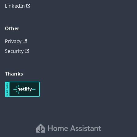
LinkedIn
Other
Privacy
Security
Thanks