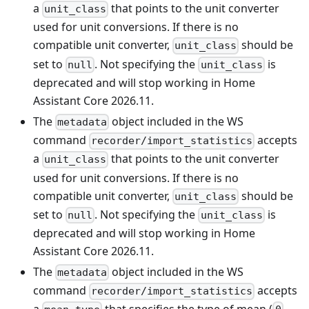
a
that points to the unit converter
unit_class
used for unit conversions. If there is no
compatible unit converter,
should be
unit_class
set to
. Not specifying the
is
null
unit_class
deprecated and will stop working in Home
Assistant Core 2026.11.
The
object included in the WS
metadata
command
accepts
recorder/import_statistics
a
that points to the unit converter
unit_class
used for unit conversions. If there is no
compatible unit converter,
should be
unit_class
set to
. Not specifying the
is
null
unit_class
deprecated and will stop working in Home
Assistant Core 2026.11.
The
object included in the WS
metadata
command
accepts
recorder/import_statistics