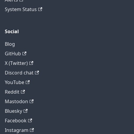
System Status
Social
Blog
GitHub
X (Twitter)
Discord chat
YouTube
Reddit
Mastodon
Bluesky
Facebook
Instagram