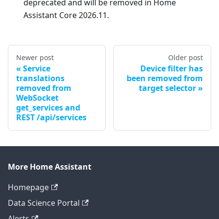
deprecated and will be removed in Home
Assistant Core 2026.11.
Newer post
Older post
Service
Device filter has
translations
been removed from
removed from
target selector
WebSocket
get_services and
REST /api/services
More Home Assistant
Homepage
Data Science Portal
Alerts