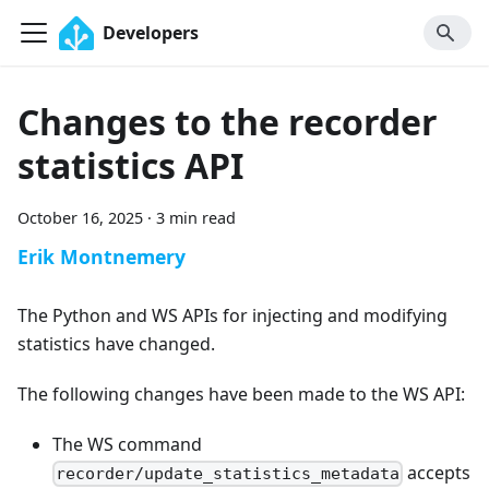
Developers
Changes to the recorder
statistics API
October 16, 2025
·
3 min read
Erik Montnemery
The Python and WS APIs for injecting and modifying
statistics have changed.
The following changes have been made to the WS API:
The WS command
accepts
recorder/update_statistics_metadata