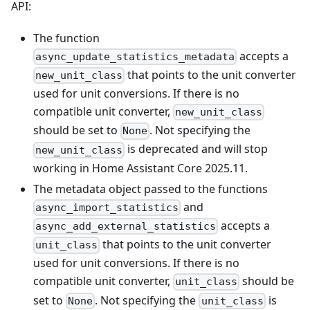
API:
The function
accepts a
async_update_statistics_metadata
that points to the unit converter
new_unit_class
used for unit conversions. If there is no
compatible unit converter,
new_unit_class
should be set to
. Not specifying the
None
is deprecated and will stop
new_unit_class
working in Home Assistant Core 2025.11.
The metadata object passed to the functions
and
async_import_statistics
accepts a
async_add_external_statistics
that points to the unit converter
unit_class
used for unit conversions. If there is no
compatible unit converter,
should be
unit_class
set to
. Not specifying the
is
None
unit_class