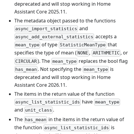
deprecated and will stop working in Home
Assistant Core 2025.11.
The metadata object passed to the functions
and
async_import_statistics
accepts a
async_add_external_statistics
of type
that
mean_type
StatisticMeanType
specifies the type of mean (
,
, or
NONE
ARITHMETIC
). The
replaces the bool flag
CIRCULAR
mean_type
. Not specifying the
is
has_mean
mean_type
deprecated and will stop working in Home
Assistant Core 2026.11.
The items in the return value of the function
have
async_list_statistic_ids
mean_type
and
.
unit_class
The
in the items in the return value of
has_mean
the function
is
async_list_statistic_ids