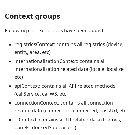
Context groups
Following context groups have been added:
registriesContext: contains all registries (device,
entity, area, etc)
internationalizationContext: contains all
internationalization related data (locale, localize,
etc)
apiContext: contains all API related methods
(callService, callWS, etc)
connectionContext: contains all connection
related data (connection, connected, hassUrl, etc)
uiContext: contains all UI related data (themes,
panels, dockedSidebar, etc)