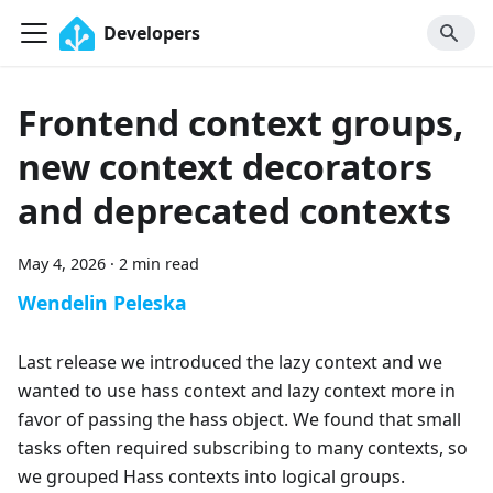
Developers
Frontend context groups,
new context decorators
and deprecated contexts
May 4, 2026
·
2 min read
Wendelin Peleska
Last release we introduced the lazy context and we
wanted to use hass context and lazy context more in
favor of passing the hass object. We found that small
tasks often required subscribing to many contexts, so
we grouped Hass contexts into logical groups.