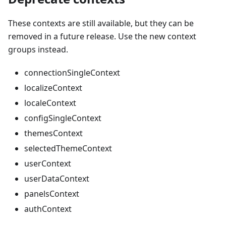
These contexts are still available, but they can be
removed in a future release. Use the new context
groups instead.
connectionSingleContext
localizeContext
localeContext
configSingleContext
themesContext
selectedThemeContext
userContext
userDataContext
panelsContext
authContext