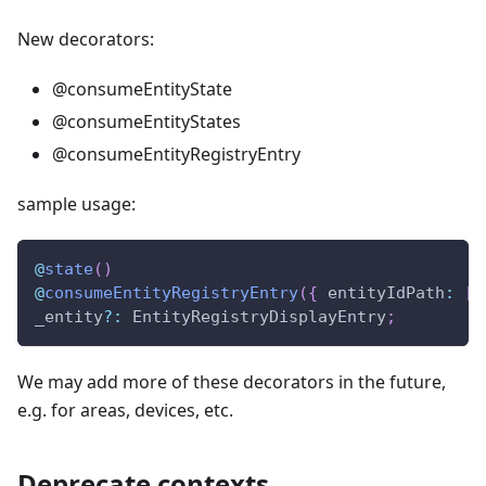
New decorators:
@consumeEntityState
@consumeEntityStates
@consumeEntityRegistryEntry
sample usage:
@
state
(
)
@
consumeEntityRegistryEntry
(
{
 entityIdPath
:
[
"
_entity
?
:
 EntityRegistryDisplayEntry
;
We may add more of these decorators in the future,
e.g. for areas, devices, etc.
Deprecate contexts