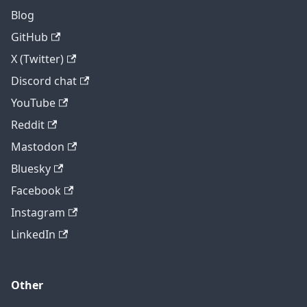
Blog
GitHub
X (Twitter)
Discord chat
YouTube
Reddit
Mastodon
Bluesky
Facebook
Instagram
LinkedIn
Other