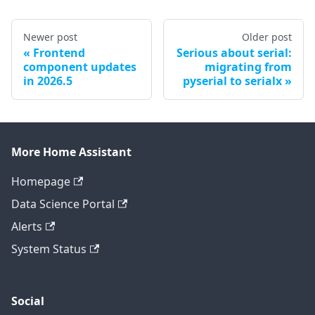
Newer post
Older post
Frontend
Serious about serial:
component updates
migrating from
in 2026.5
pyserial to serialx
More Home Assistant
Homepage
Data Science Portal
Alerts
System Status
Social