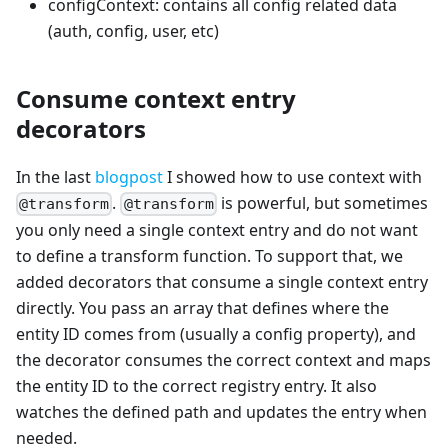
configContext: contains all config related data
(auth, config, user, etc)
Consume context entry
decorators
In the last
blogpost
I showed how to use context with
.
is powerful, but sometimes
@transform
@transform
you only need a single context entry and do not want
to define a transform function. To support that, we
added decorators that consume a single context entry
directly. You pass an array that defines where the
entity ID comes from (usually a config property), and
the decorator consumes the correct context and maps
the entity ID to the correct registry entry. It also
watches the defined path and updates the entry when
needed.