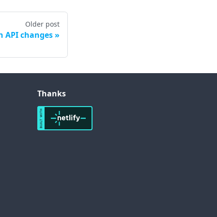
Older post
h API changes
Thanks