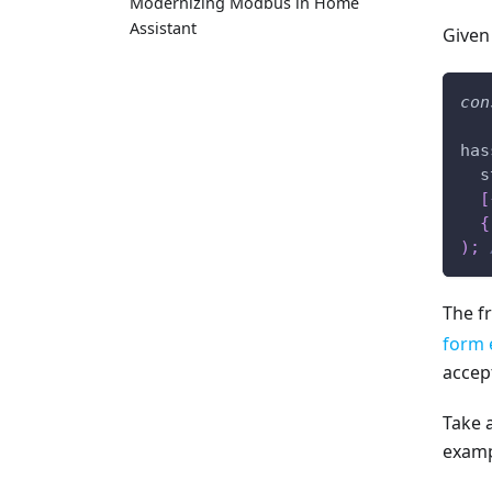
Modernizing Modbus in Home
Assistant
Given
con
has
  s
[
{
)
;
The f
form 
accept
Take 
examp