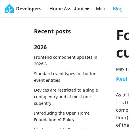
Developers
Home Assistant
Misc
Blog
F
Recent posts
c
2026
Frontend component updates in
2026.8
May 11
Standard event types for button
Paul
event entities
Devices are restricted to a single
As of
config entry and at most one
It is 
subentry
comput
Introducing the Open Home
floor
Foundation AI Policy
of th