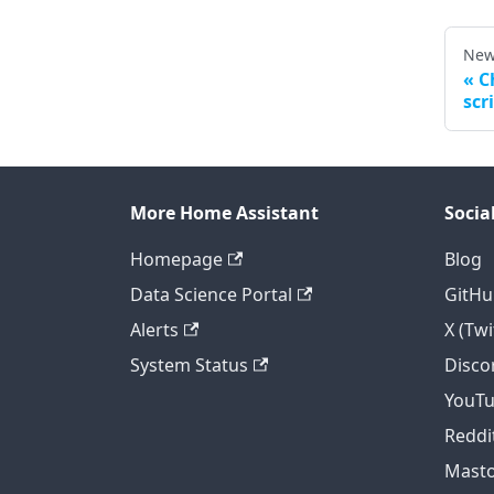
New
C
scr
More Home Assistant
Socia
Homepage
Blog
Data Science Portal
GitHu
Alerts
X (Twi
System Status
Disco
YouT
Reddi
Mast