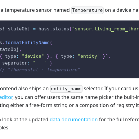
 a temperature sensor named
on a device 
Temperature
st
 stateObj 
=
 hass
.
states
[
"sensor.living_room_ther
s
.
formatEntityName
(
tateObj
,
{
type
:
"device"
}
,
{
type
:
"entity"
}
]
,
separator
:
" · "
}
// "Thermostat · Temperature"
rontend also ships an
selector. If your card u
entity_name
editor
, you can offer users the same name picker the built-
ing either a free-form string or a composition of registry i
a look at the updated
data documentation
for the full refe
les.