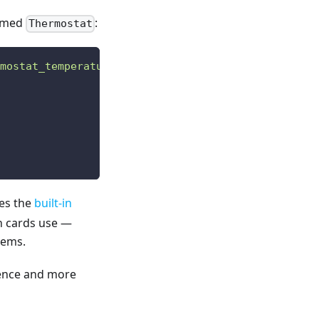
named
:
Thermostat
mostat_temperature"
]
;
ses the
built-in
in cards use —
tems.
rence and more