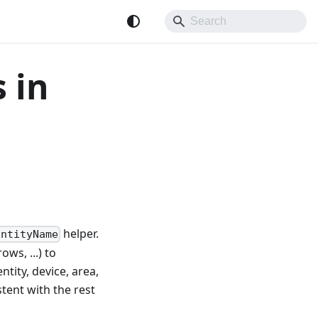
 in
helper.
EntityName
ows, ...) to
tity, device, area,
tent with the rest