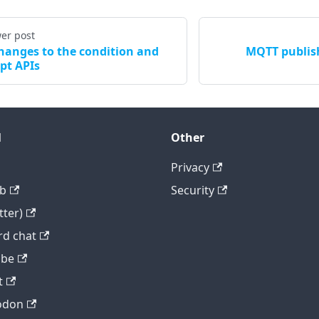
er post
hanges to the condition and
MQTT publis
ipt APIs
l
Other
Privacy
b
Security
tter)
rd chat
ube
t
odon