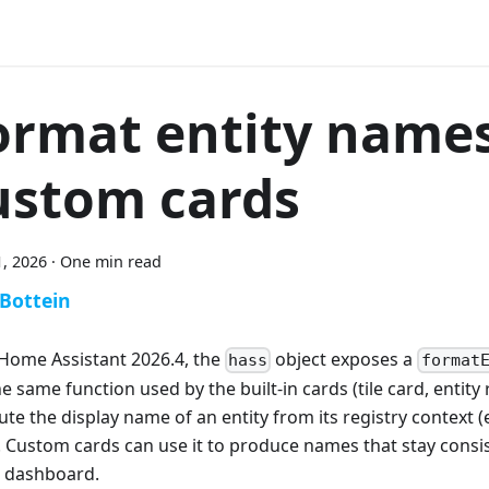
ormat entity names
ustom cards
, 2026
·
One min read
 Bottein
 Home Assistant 2026.4, the
object exposes a
hass
format
the same function used by the built-in cards (tile card, entity r
e the display name of an entity from its registry context (en
). Custom cards can use it to produce names that stay consis
e dashboard.