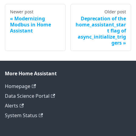
Newer post
Older post
Modernizing
Deprecation of the
Modbus in Home
home_assistant_star
Assistant
t flag of
async_initialize_trig
gers
More Home Assistant
Homepage
Data Science Portal
Alerts
System Status