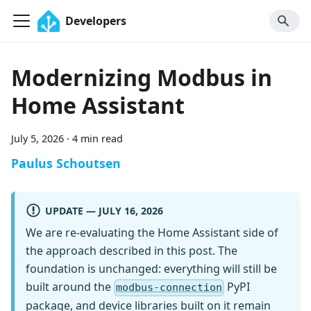
Developers
Modernizing Modbus in
Home Assistant
July 5, 2026
·
4 min read
Paulus Schoutsen
UPDATE — JULY 16, 2026
We are re-evaluating the Home Assistant side of
the approach described in this post. The
foundation is unchanged: everything will still be
built around the
PyPI
modbus-connection
package, and device libraries built on it remain