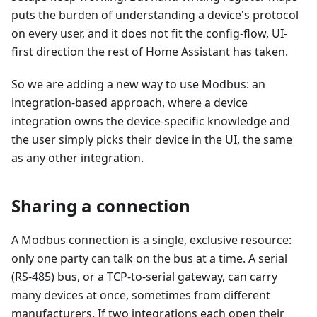
puts the burden of understanding a device's protocol
on every user, and it does not fit the config-flow, UI-
first direction the rest of Home Assistant has taken.
So we are adding a new way to use Modbus: an
integration-based approach, where a device
integration owns the device-specific knowledge and
the user simply picks their device in the UI, the same
as any other integration.
Sharing a connection
A Modbus connection is a single, exclusive resource:
only one party can talk on the bus at a time. A serial
(RS-485) bus, or a TCP-to-serial gateway, can carry
many devices at once, sometimes from different
manufacturers. If two integrations each open their