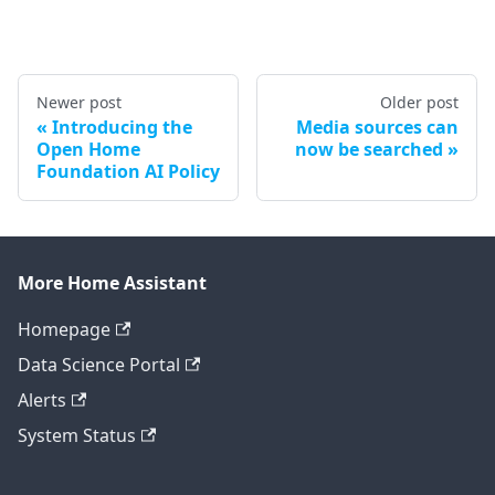
Newer post
Older post
Introducing the
Media sources can
Open Home
now be searched
Foundation AI Policy
More Home Assistant
Homepage
Data Science Portal
Alerts
System Status