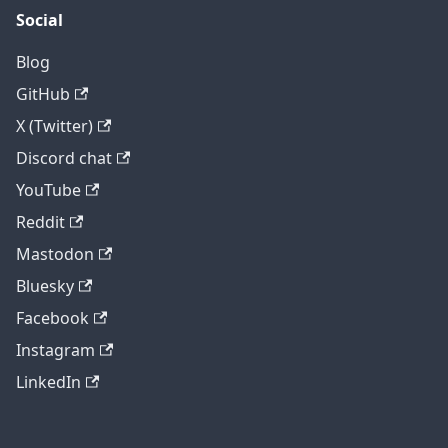
Social
Blog
GitHub
X (Twitter)
Discord chat
YouTube
Reddit
Mastodon
Bluesky
Facebook
Instagram
LinkedIn