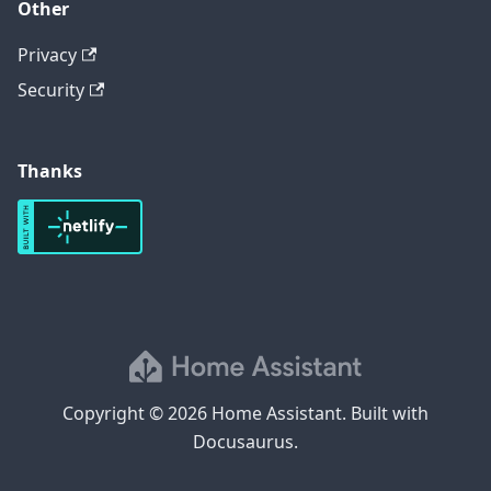
Other
Privacy
Security
Thanks
Copyright © 2026 Home Assistant. Built with
Docusaurus.