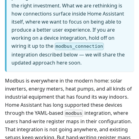
the right investment. What we are rethinking is
how connections surface inside Home Assistant
itself, where we want to focus on being able to
produce a better user experience. If you are
working on a device integration, hold off on
wiring it up to the
modbus_connection
integration described below — we will share the
updated approach here soon.
Modbus is everywhere in the modern home: solar
inverters, energy meters, heat pumps, and all kinds of
industrial equipment that has found its way indoors.
Home Assistant has long supported these devices
through the YAML-based
integration, where
modbus
users hand-write register maps in their configuration.
That integration is not going anywhere, and existing
setups keep working. But hand-writing register maps