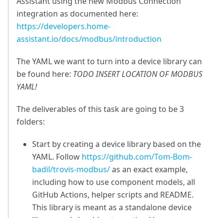
Assistant using the new Modbus Connection
integration as documented here:
https://developers.home-
assistant.io/docs/modbus/introduction
The YAML we want to turn into a device library can
be found here:
TODO INSERT LOCATION OF MODBUS
YAML!
The deliverables of this task are going to be 3
folders:
Start by creating a device library based on the
YAML. Follow
https://github.com/Tom-Bom-
badil/trovis-modbus/
as an exact example,
including how to use component models, all
GitHub Actions, helper scripts and README.
This library is meant as a standalone device