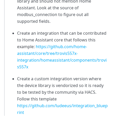
library and should not mention Home
Assistant. Look at the source of
modbus_connection to figure out all
supported fields.
Create an integration that can be contributed
to Home Assistant core that follows this
example:
https://github.com/home-
assistant/core/tree/trovis557x-
integration/homeassistant/components/trovi
s557x
Create a custom integration version where
the device library is vendorized so it is ready
to be tested by the community via HACS.
Follow this template
https://github.com/ludeeus/integration_bluep
rint