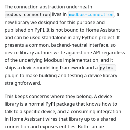
The connection abstraction underneath
lives in
, a
modbus_connection
modbus-connection
new library we designed for this purpose and
published on PyPI. It is not bound to Home Assistant
and can be used standalone in any Python project. It
presents a common, backend-neutral interface, so
device library authors write against one API regardless
of the underlying Modbus implementation, and it
ships a device-modelling framework and a
pytest
plugin to make building and testing a device library
straightforward.
This keeps concerns where they belong. A device
library is a normal PyPI package that knows how to
talk to a specific device, and a consuming integration
in Home Assistant wires that library up to a shared
connection and exposes entities. Both can be