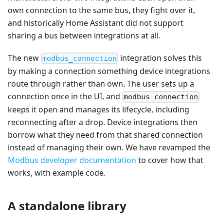
own connection to the same bus, they fight over it,
and historically Home Assistant did not support
sharing a bus between integrations at all.
The new
integration solves this
modbus_connection
by making a connection something device integrations
route through rather than own. The user sets up a
connection once in the UI, and
modbus_connection
keeps it open and manages its lifecycle, including
reconnecting after a drop. Device integrations then
borrow what they need from that shared connection
instead of managing their own. We have revamped the
Modbus developer documentation
to cover how that
works, with example code.
A standalone library