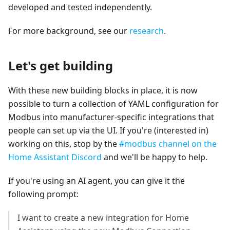
developed and tested independently.
For more background, see our
research
.
Let's get building
With these new building blocks in place, it is now
possible to turn a collection of YAML configuration for
Modbus into manufacturer-specific integrations that
people can set up via the UI. If you're (interested in)
working on this, stop by the
#modbus channel on the
Home Assistant Discord
and we'll be happy to help.
If you're using an AI agent, you can give it the
following prompt:
I want to create a new integration for Home