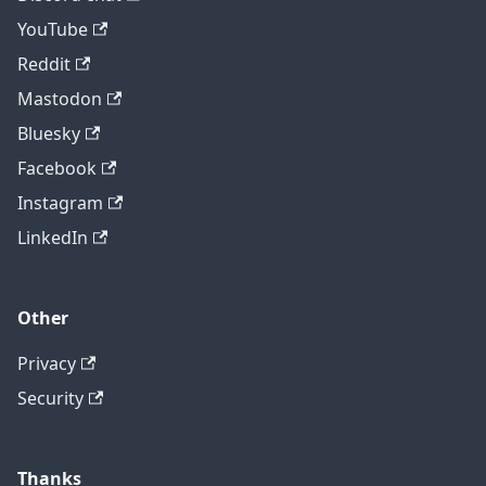
YouTube
Reddit
Mastodon
Bluesky
Facebook
Instagram
LinkedIn
Other
Privacy
Security
Thanks