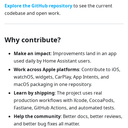
Explore the GitHub repository
to see the current
codebase and open work.
Why contribute?
Make an impact
: Improvements land in an app
used daily by Home Assistant users.
Work across Apple platforms
: Contribute to iOS,
watchOS, widgets, CarPlay, App Intents, and
macOS packaging in one repository.
Learn by shipping
: The project uses real
production workflows with Xcode, CocoaPods,
Fastlane, GitHub Actions, and automated tests.
Help the community
: Better docs, better reviews,
and better bug fixes all matter.