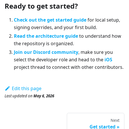
Ready to get started?
Check out the get started guide
for local setup,
signing overrides, and your first build.
Read the architecture guide
to understand how
the repository is organized.
Join our Discord community
, make sure you
select the developer role and head to the
iOS
project thread to connect with other contributors.
Edit this page
Last updated
on
May 6, 2026
Next
Get started