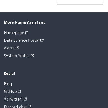
More Home Assistant
Homepage
Data Science Portal
Alerts
System Status
Social
Blog
GitHub
X (Twitter)
Discord chat