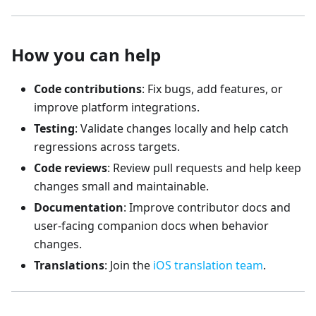
How you can help
Code contributions
: Fix bugs, add features, or
improve platform integrations.
Testing
: Validate changes locally and help catch
regressions across targets.
Code reviews
: Review pull requests and help keep
changes small and maintainable.
Documentation
: Improve contributor docs and
user-facing companion docs when behavior
changes.
Translations
: Join the
iOS translation team
.