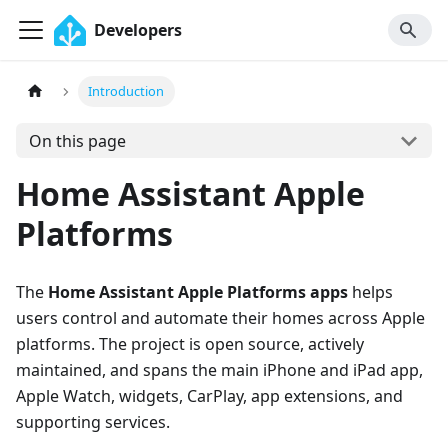
Developers
Introduction
On this page
Home Assistant Apple
Platforms
The
Home Assistant Apple Platforms apps
helps
users control and automate their homes across Apple
platforms. The project is open source, actively
maintained, and spans the main iPhone and iPad app,
Apple Watch, widgets, CarPlay, app extensions, and
supporting services.