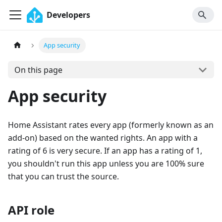
Developers
App security
On this page
App security
Home Assistant rates every app (formerly known as an
add-on) based on the wanted rights. An app with a
rating of 6 is very secure. If an app has a rating of 1,
you shouldn't run this app unless you are 100% sure
that you can trust the source.
API role