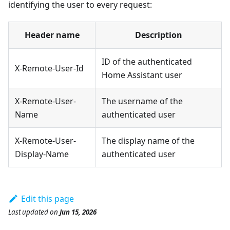
identifying the user to every request:
Header name
Description
ID of the authenticated
X-Remote-User-Id
Home Assistant user
X-Remote-User-
The username of the
Name
authenticated user
X-Remote-User-
The display name of the
Display-Name
authenticated user
Edit this page
Last updated
on
Jun 15, 2026