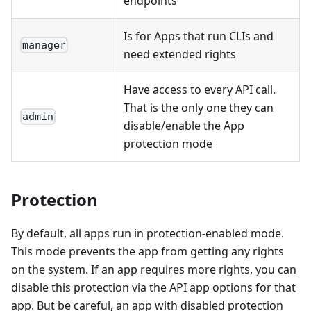
endpoints
Is for Apps that run CLIs and
manager
need extended rights
Have access to every API call.
That is the only one they can
admin
disable/enable the App
protection mode
Protection
By default, all apps run in protection-enabled mode.
This mode prevents the app from getting any rights
on the system. If an app requires more rights, you can
disable this protection via the API app options for that
app. But be careful, an app with disabled protection