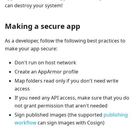
can destroy your system!
Making a secure app
As a developer, follow the following best practices to
make your app secure:
Don't run on host network
Create an AppArmor profile
Map folders read only if you don't need write
access
If you need any API access, make sure that you do
not grant permission that aren't needed
Sign published images (the supported
publishing
workflow
can sign images with Cosign)