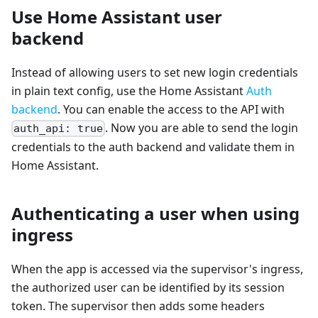
Use Home Assistant user
backend
Instead of allowing users to set new login credentials
in plain text config, use the Home Assistant
Auth
backend
. You can enable the access to the API with
. Now you are able to send the login
auth_api: true
credentials to the auth backend and validate them in
Home Assistant.
Authenticating a user when using
ingress
When the app is accessed via the supervisor's ingress,
the authorized user can be identified by its session
token. The supervisor then adds some headers