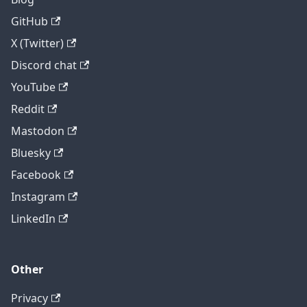
GitHub
X (Twitter)
Discord chat
YouTube
Reddit
Mastodon
Bluesky
Facebook
Instagram
LinkedIn
Other
Privacy