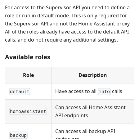
For access to the Supervisor API you need to define a
role or run in default mode. This is only required for
the Supervisor API and not the Home Assistant proxy.
All of the roles already have access to the default API
calls, and do not require any additional settings.
Available roles
Role
Description
Have access to all
calls
default
info
Can access all Home Assistant
homeassistant
API endpoints
Can access all backup API
backup