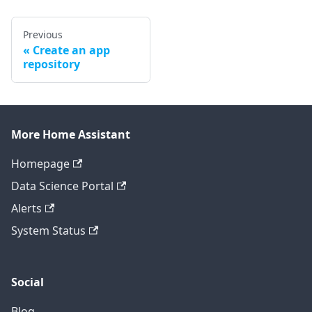
Previous
Create an app
repository
More Home Assistant
Homepage
Data Science Portal
Alerts
System Status
Social
Blog