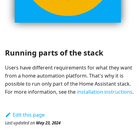
Running parts of the stack
Users have different requirements for what they want
from a home automation platform. That's why it is
possible to run only part of the Home Assistant stack.
For more information, see the
installation instructions
.
Edit this page
Last updated
on
May 23, 2024