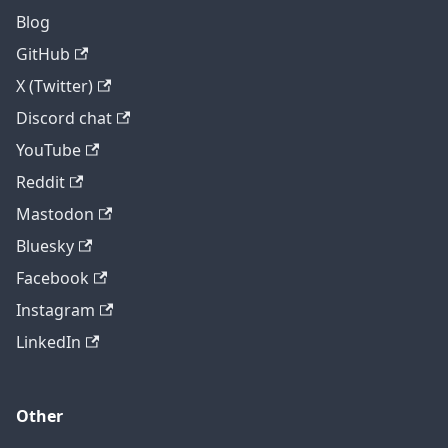
Blog
GitHub
X (Twitter)
Discord chat
YouTube
Reddit
Mastodon
Bluesky
Facebook
Instagram
LinkedIn
Other