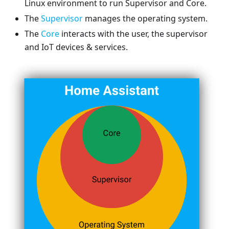
Linux environment to run Supervisor and Core.
The
Supervisor
manages the operating system.
The
Core
interacts with the user, the supervisor
and IoT devices & services.