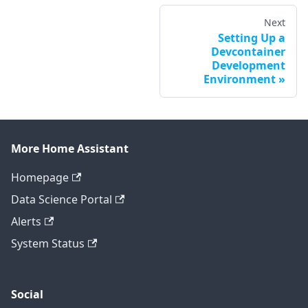
Next
Setting Up a
Devcontainer
Development
Environment
More Home Assistant
Homepage
Data Science Portal
Alerts
System Status
Social