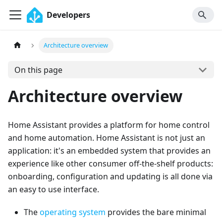
Developers
Architecture overview
On this page
Architecture overview
Home Assistant provides a platform for home control
and home automation. Home Assistant is not just an
application: it's an embedded system that provides an
experience like other consumer off-the-shelf products:
onboarding, configuration and updating is all done via
an easy to use interface.
The
operating system
provides the bare minimal