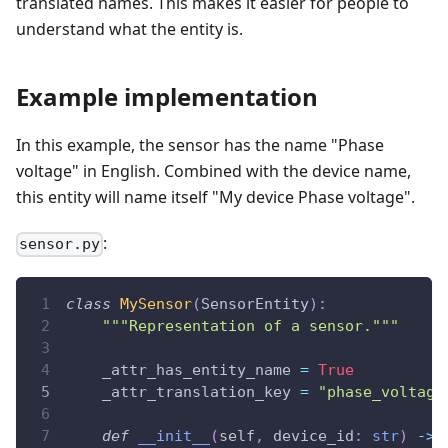
translated names. This makes it easier for people to
understand what the entity is.
Example implementation
In this example, the sensor has the name "Phase
voltage" in English. Combined with the device name,
this entity will name itself "My device Phase voltage".
:
sensor.py
class
MySensor
(
SensorEntity
)
:
"""Representation of a sensor."""
    _attr_has_entity_name 
=
True
    _attr_translation_key 
=
"phase_voltage
def
__init__
(
self
,
 device_id
:
str
)
-
>