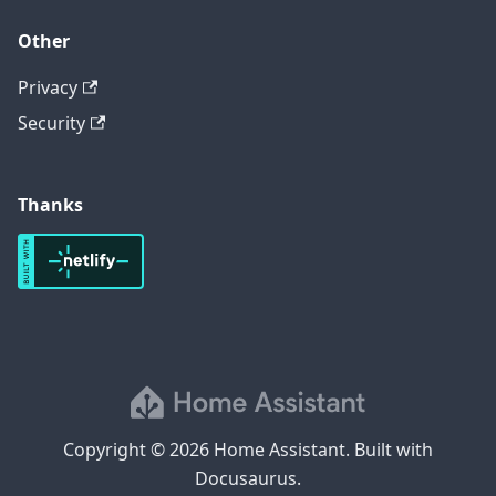
Other
Privacy
Security
Thanks
Copyright © 2026 Home Assistant. Built with
Docusaurus.