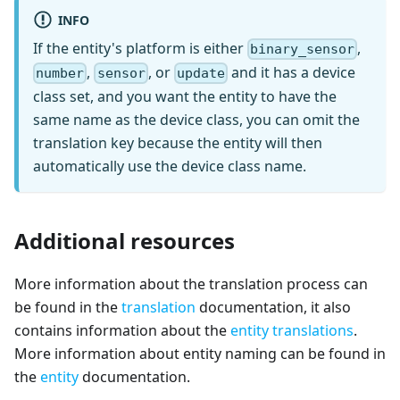
INFO
If the entity's platform is either
,
binary_sensor
,
, or
and it has a device
number
sensor
update
class set, and you want the entity to have the
same name as the device class, you can omit the
translation key because the entity will then
automatically use the device class name.
Additional resources
More information about the translation process can
be found in the
translation
documentation, it also
contains information about the
entity translations
.
More information about entity naming can be found in
the
entity
documentation.