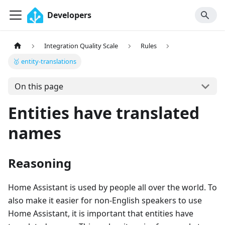
Developers
Integration Quality Scale
Rules
🥇 entity-translations
On this page
Entities have translated
names
Reasoning
Home Assistant is used by people all over the world. To
also make it easier for non-English speakers to use
Home Assistant, it is important that entities have