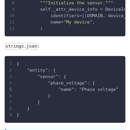
"""Initialize the sensor."""
        self
.
_attr_device_info 
=
 DeviceInf
            identifiers
=
{
(
DOMAIN
,
 device_i
            name
=
"My device"
,
)
:
strings.json
{
    "entity": {
        "sensor": {
            "phase_voltage": {
                "name": "Phase voltage"
            }
        }
    }
}