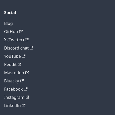
Social
Blog
GitHub
X (Twitter)
Discord chat
YouTube
Reddit
Mastodon
Bluesky
Facebook
Instagram
LinkedIn