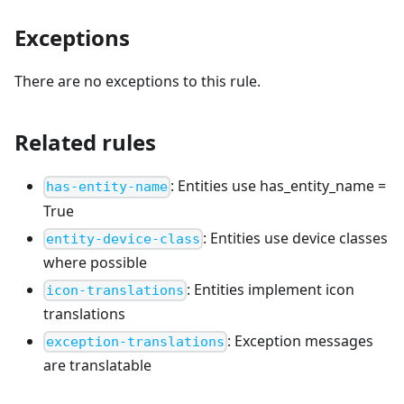
Exceptions
There are no exceptions to this rule.
Related rules
:
Entities use has_entity_name =
has-entity-name
True
:
Entities use device classes
entity-device-class
where possible
:
Entities implement icon
icon-translations
translations
:
Exception messages
exception-translations
are translatable