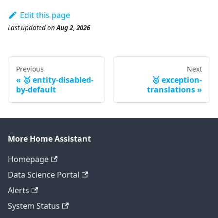
Edit this page
Last updated
on
Aug 2, 2026
Previous
Next
🥇 entity-disabled-
🥇 exception-
by-default
translations
More Home Assistant
Homepage
Data Science Portal
Alerts
System Status