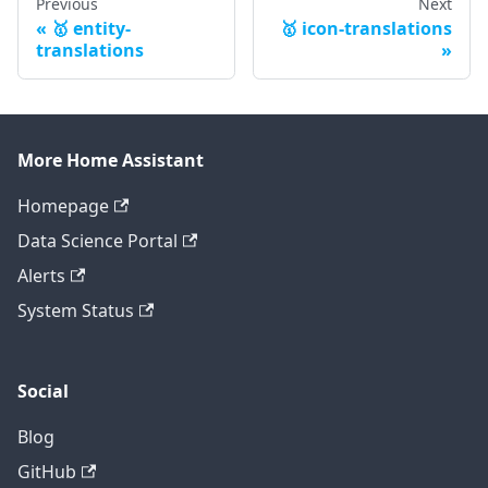
Previous
Next
🥇 entity-
🥇 icon-translations
translations
More Home Assistant
Homepage
Data Science Portal
Alerts
System Status
Social
Blog
GitHub