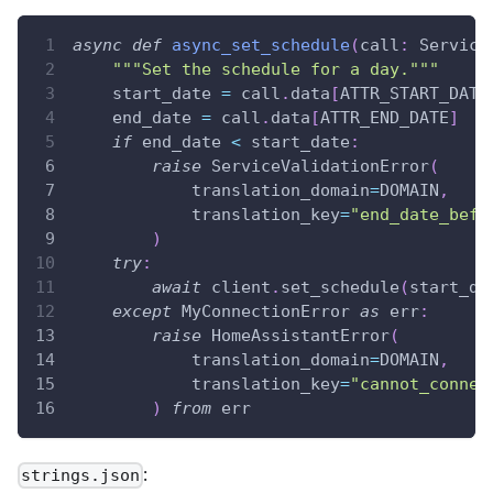
async
def
async_set_schedule
(
call
:
 Service
"""Set the schedule for a day."""
    start_date 
=
 call
.
data
[
ATTR_START_DATE
    end_date 
=
 call
.
data
[
ATTR_END_DATE
]
if
 end_date 
<
 start_date
:
raise
 ServiceValidationError
(
            translation_domain
=
DOMAIN
,
            translation_key
=
"end_date_befo
)
try
:
await
 client
.
set_schedule
(
start_da
except
 MyConnectionError 
as
 err
:
raise
 HomeAssistantError
(
            translation_domain
=
DOMAIN
,
            translation_key
=
"cannot_connec
)
from
 err
:
strings.json