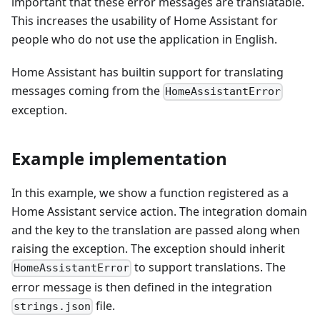
important that these error messages are translatable.
This increases the usability of Home Assistant for
people who do not use the application in English.
Home Assistant has builtin support for translating
messages coming from the
HomeAssistantError
exception.
Example implementation
In this example, we show a function registered as a
Home Assistant service action. The integration domain
and the key to the translation are passed along when
raising the exception. The exception should inherit
to support translations. The
HomeAssistantError
error message is then defined in the integration
file.
strings.json