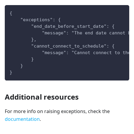
{
    "exceptions": {
        "end_date_before_start_date": {
            "message": "The end date cannot be
        },
        "cannot_connect_to_schedule": {
            "message": "Cannot connect to the 
        }
    }
}
Additional resources
For more info on raising exceptions, check the
documentation
.