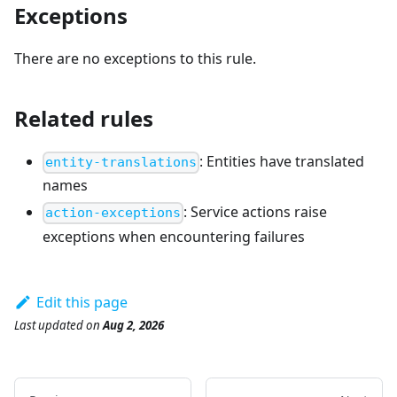
Exceptions
There are no exceptions to this rule.
Related rules
:
Entities have translated
entity-translations
names
:
Service actions raise
action-exceptions
exceptions when encountering failures
Edit this page
Last updated
on
Aug 2, 2026