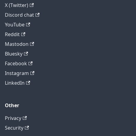
X (Twitter)
Discord chat
YouTube
Reddit
Mastodon
Bluesky
Facebook
Instagram
LinkedIn
Other
Privacy
Security