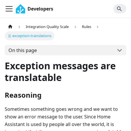
Developers
Integration Quality Scale
Rules
🥇 exception-translations
On this page
Exception messages are
translatable
Reasoning
Sometimes something goes wrong and we want to
show an error message to the user. Since Home
Assistant is used by people all over the world, it is