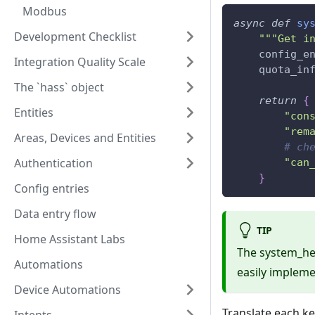
Modbus
async
def
sy
Development Checklist
"""Get i
    config_e
Integration Quality Scale
    quota_in
The `hass` object
return
{
Entities
"con
"rem
Areas, Devices and Entities
# ch
Authentication
"can
}
Config entries
Data entry flow
TIP
Home Assistant Labs
The system_he
Automations
easily implemen
Device Automations
Translate each ke