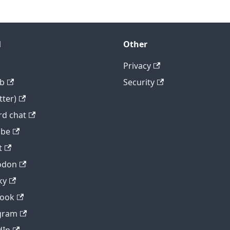
l
Other
Privacy
b
Security
tter)
rd chat
ube
t
odon
ky
book
gram