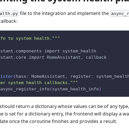
file to the integration and implement the
alth.py
async_
callback:
nfo to system health."""
istant
.
components 
import
 system_health
istant
.
core 
import
 HomeAssistant
,
 callback
gister
(
hass
:
 HomeAssistant
,
 register
:
 system_healt
ter system health callbacks."""
.
async_register_info
(
system_health_info
)
 should return a dictionary whose values can be of any type,
e is set for a dictionary entry, the frontend will display a wa
ate once the coroutine finishes and provides a result.