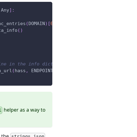
 Any
]
:
nc_entries
(
DOMAIN
)
[
0
]
ta_info
(
)
ine in the info dict
h_url
(
hass
,
 ENDPOINT
)
,
helper as a way to
l
n the
strings.json