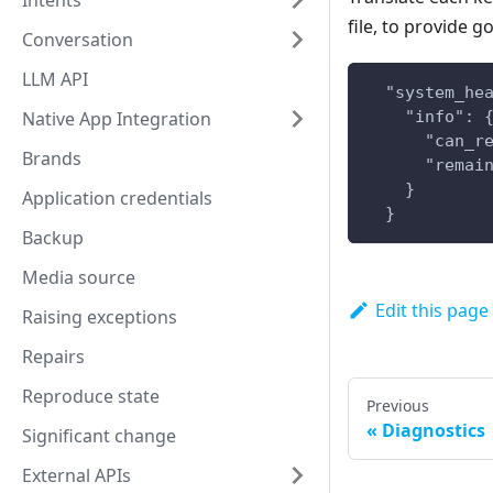
Intents
file, to provide g
Conversation
LLM API
  "system_he
    "info": 
Native App Integration
      "can_r
Brands
      "remai
    }
Application credentials
  }
Backup
Media source
Edit this page
Raising exceptions
Repairs
Reproduce state
Previous
Diagnostics
Significant change
External APIs