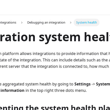
Integrations
Debugging an integration
System health
ration system heal
 platform allows integrations to provide information that 
te of the integration. This can include details such as the a
rent server that the integration is connected to, how much 
he aggregated system health by going to
Settings
->
Syste
 information
in the top right three dots menu.
nting the system health pl