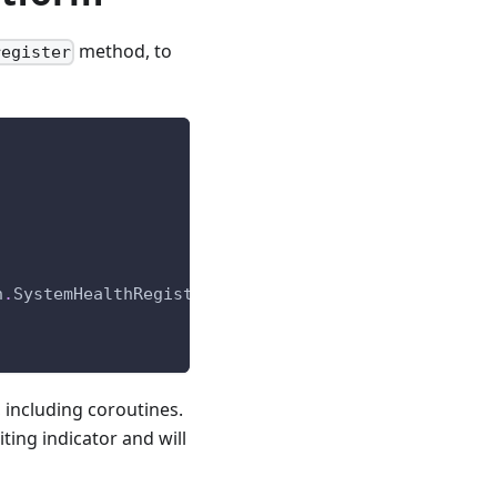
method, to
register
h
.
SystemHealthRegistration
)
-
>
None
:
 including coroutines.
iting indicator and will