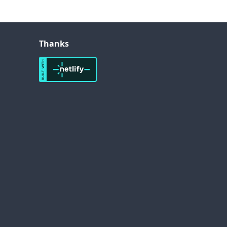
Thanks