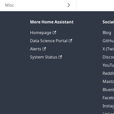
Misc
More Home Assistant
Socia
Homepage
Blog
Data Science Portal
GitHu
Alerts
X (Twi
System Status
Disco
YouT
Reddi
Mast
Blues
Face
Insta