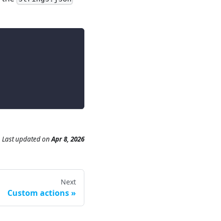
Last updated
on
Apr 8, 2026
Next
Custom actions