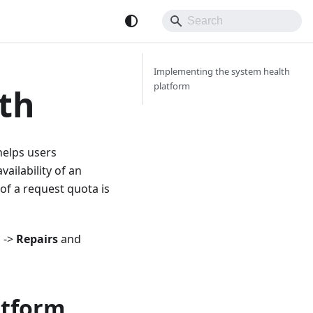
Implementing the system health
platform
th
helps users
vailability of an
of a request quota is
m
->
Repairs
and
atform