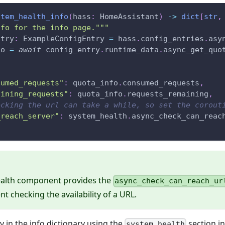
stem_health_info
(
hass
:
 HomeAssistant
)
-
>
dict
[
str
,
nfo for the info page."""
ntry
:
 ExampleConfigEntry 
=
 hass
.
config_entries
.
asy
fo 
=
await
 config_entry
.
runtime_data
.
async_get_quo
sumed_requests"
:
 quota_info
.
consumed_requests
,
aining_requests"
:
 quota_info
.
requests_remaining
,
ecking the url can take a while, so set the corout
_reach_server"
:
 system_health
.
async_check_can_reac
alth component provides the
async_check_can_reach_ur
t checking the availability of a URL.
y in the info dictionary using the
section i
system_health