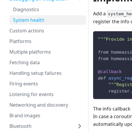
Diagnostics
Add a
system_he
System health
register the info 
Custom actions
"""Provide i
Platforms
Multiple platforms
from
 homeass
from
 homeass
Fetching data
@callback
Handling setup failures
def
async_re
Firing events
"""Regis
    register
Listening for events
Networking and discovery
The info callback
Brand images
In case a coroutin
automatically upd
Bluetooth