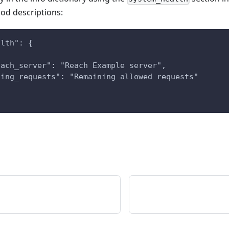
ood descriptions:
alth": {
{
each_server": "Reach Example server",
ning_requests": "Remaining allowed requests"