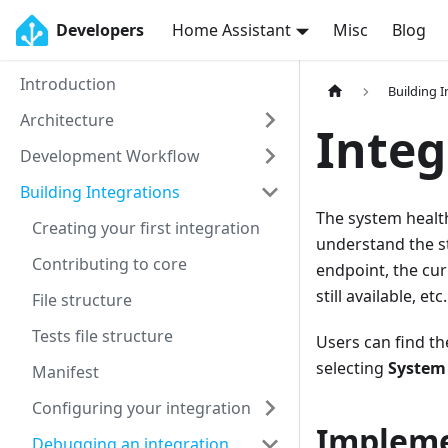
Developers
Home Assistant
Misc
Blog
Introduction
Building 
Architecture
Integ
Development Workflow
Building Integrations
The system health
Creating your first integration
understand the sta
Contributing to core
endpoint, the cur
still available, etc.
File structure
Tests file structure
Users can find t
selecting
System
Manifest
Configuring your integration
Impleme
Debugging an integration