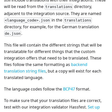
still include translations with their integrations. These
will be read from the
directory,
translations
adjacent to the integration source. They are named
in the
<language_code>.json
translations
directory, for example, for the German translation
.
de.json
This file will contain the different strings that will be
translatable for different things that the custom
integration offers that need to be translated. These
files follow the same formatting as
backend
translation string files
, but a copy will exist for each
translated language.
The language codes follow the
BCP47
format.
To make sure that your translation files are correct,
test with our integration validator Hassfest.
Set up