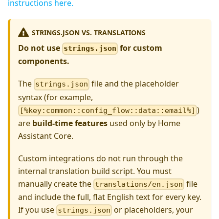
instructions here.
STRINGS.JSON VS. TRANSLATIONS
Do not use
for custom
strings.json
components.
The
file and the placeholder
strings.json
syntax (for example,
)
[%key:common::config_flow::data::email%]
are
build-time features
used only by Home
Assistant Core.
Custom integrations do not run through the
internal translation build script. You must
manually create the
file
translations/en.json
and include the full, flat English text for every key.
If you use
or placeholders, your
strings.json