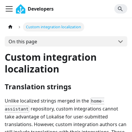
Developers
Custom integration localization
On this page
Custom integration
localization
Translation strings
Unlike localized strings merged in the
home-
repository, custom integrations cannot
assistant
take advantage of Lokalise for user-submitted
translations. However, custom integration authors can