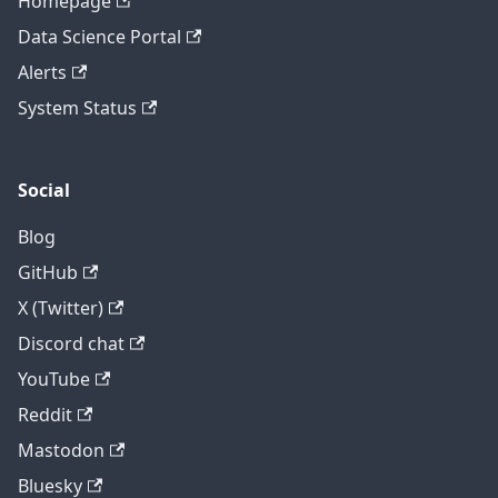
Homepage
Data Science Portal
Alerts
System Status
Social
Blog
GitHub
X (Twitter)
Discord chat
YouTube
Reddit
Mastodon
Bluesky