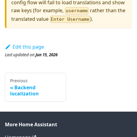
config flow will fail to load translations and show
raw keys (for example,
rather than the
username
translated value
).
Enter Username
Edit this page
Last updated
on
Jun 15, 2026
Previous
Backend
localization
More Home Assistant