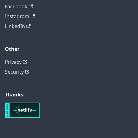
Facebook
Instagram
LinkedIn
Other
Privacy
Security
Thanks