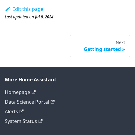
Edit this page
Last updated
on
Jul 8, 2024
Next
Getting started
More Home Assistant
Homepage
Data Science Portal
Alerts
System Status