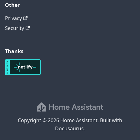
Other
Privacy
Security
Thanks
Copyright © 2026 Home Assistant. Built with
Docusaurus.