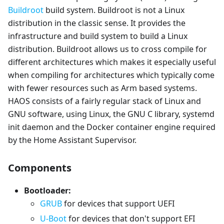
Buildroot
build system. Buildroot is not a Linux
distribution in the classic sense. It provides the
infrastructure and build system to build a Linux
distribution. Buildroot allows us to cross compile for
different architectures which makes it especially useful
when compiling for architectures which typically come
with fewer resources such as Arm based systems.
HAOS consists of a fairly regular stack of Linux and
GNU software, using Linux, the GNU C library, systemd
init daemon and the Docker container engine required
by the Home Assistant Supervisor.
Components
Bootloader:
GRUB
for devices that support UEFI
U-Boot
for devices that don't support EFI