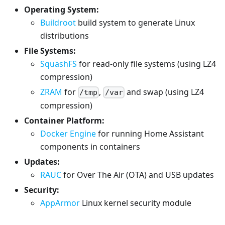
Operating System:
Buildroot
build system to generate Linux
distributions
File Systems:
SquashFS
for read-only file systems (using LZ4
compression)
ZRAM
for
,
and swap (using LZ4
/tmp
/var
compression)
Container Platform:
Docker Engine
for running Home Assistant
components in containers
Updates:
RAUC
for Over The Air (OTA) and USB updates
Security:
AppArmor
Linux kernel security module