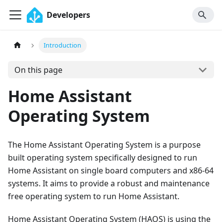
Developers
Introduction
On this page
Home Assistant
Operating System
The Home Assistant Operating System is a purpose
built operating system specifically designed to run
Home Assistant on single board computers and x86-64
systems. It aims to provide a robust and maintenance
free operating system to run Home Assistant.
Home Assistant Operating System (HAOS) is using the