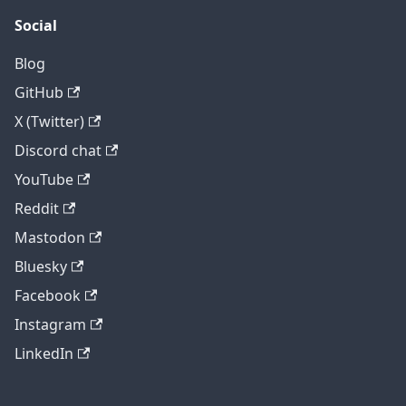
Social
Blog
GitHub
X (Twitter)
Discord chat
YouTube
Reddit
Mastodon
Bluesky
Facebook
Instagram
LinkedIn