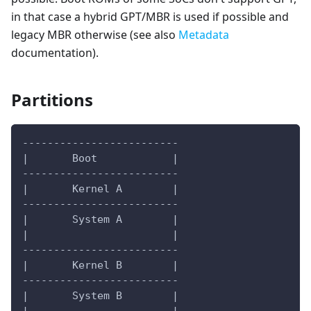
in that case a hybrid GPT/MBR is used if possible and
legacy MBR otherwise (see also
Metadata
documentation).
Partitions
-------------------------
|       Boot            |
-------------------------
|       Kernel A        |
-------------------------
|       System A        |
|                       |
-------------------------
|       Kernel B        |
-------------------------
|       System B        |