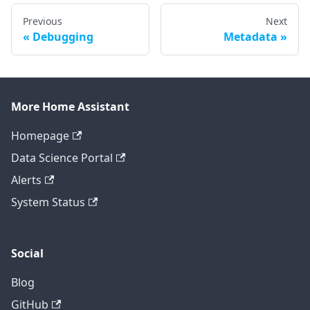
Previous
Next
Debugging
Metadata
More Home Assistant
Homepage
Data Science Portal
Alerts
System Status
Social
Blog
GitHub