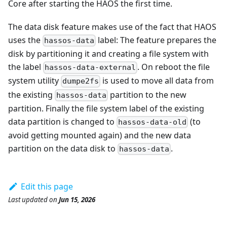
Core after starting the HAOS the first time.
The data disk feature makes use of the fact that HAOS
uses the
label: The feature prepares the
hassos-data
disk by partitioning it and creating a file system with
the label
. On reboot the file
hassos-data-external
system utility
is used to move all data from
dumpe2fs
the existing
partition to the new
hassos-data
partition. Finally the file system label of the existing
data partition is changed to
(to
hassos-data-old
avoid getting mounted again) and the new data
partition on the data disk to
.
hassos-data
Edit this page
Last updated
on
Jun 15, 2026