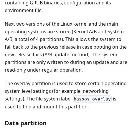
containing GRUB binaries, configuration and its
environment file.
Next two versions of the Linux kernel and the main
operating systems are stored (Kernel A/B and System
A/B, a total of 4 partitions). This allows the system to
fall back to the previous release in case booting on the
new release fails (A/B update method). The system
partitions are only written to during an update and are
read-only under regular operation.
The overlay partition is used to store certain operating
system level settings (for example, networking
settings). The file system label
is
hassos-overlay
used to find and mount this partition.
Data partition