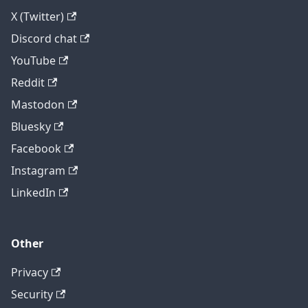
X (Twitter)
Discord chat
YouTube
Reddit
Mastodon
Bluesky
Facebook
Instagram
LinkedIn
Other
Privacy
Security