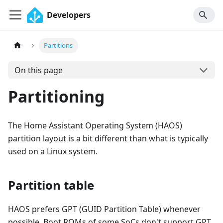
Developers
Partitions
On this page
Partitioning
The Home Assistant Operating System (HAOS)
partition layout is a bit different than what is typically
used on a Linux system.
Partition table
HAOS prefers GPT (GUID Partition Table) whenever
possible. Boot ROMs of some SoCs don't support GPT,