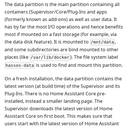
The data partition is the main partition containing all
containers (Supervisor/Core/Plug-Ins and apps
(formerly known as add-ons) as well as user data. It
has by far the most I/O operations and hence benefits
most if mounted on a fast storage (for example, via
the data disk feature). It is mounted to
,
/mnt/data
and some subdirectories are bind mounted to other
places (like
). The file system label
/var/lib/docker
is used to find and mount this partition.
hassos-data
On a fresh installation, the data partition contains the
latest version (at build time) of the Supervisor and its
Plug-Ins. There is no Home Assistant Core pre-
installed, instead a smaller landing page. The
Supervisor downloads the latest version of Home
Assistant Core on first boot. This makes sure that
users start with the latest version of Home Assistant