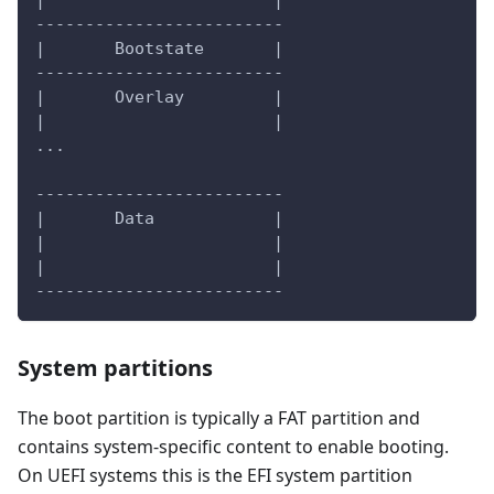
|                       |
-------------------------
|       Bootstate       |
-------------------------
|       Overlay         |
|                       |
...
-------------------------
|       Data            |
|                       |
|                       |
-------------------------
System partitions
The boot partition is typically a FAT partition and
contains system-specific content to enable booting.
On UEFI systems this is the EFI system partition