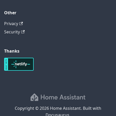
Other
Privacy
Security
Thanks
Copyright © 2026 Home Assistant. Built with
Docusaurus.