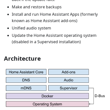
Make and restore backups
Install and run Home Assistant Apps (formerly
known as Home Assistant add-ons)
Unified audio system
Update the Home Assistant operating system
(disabled in a Supervised installation)
Architecture