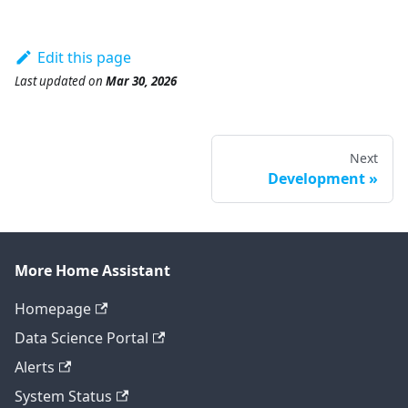
Edit this page
Last updated
on
Mar 30, 2026
Next
Development
More Home Assistant
Homepage
Data Science Portal
Alerts
System Status