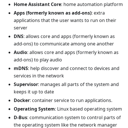
Home Assistant Core
: home automation platform
Apps (formerly known as add-ons)
: extra
applications that the user wants to run on their
server
DNS
: allows core and apps (formerly known as
add-ons) to communicate among one another
Audio
: allows core and apps (formerly known as
add-ons) to play audio
mDNS
: help discover and connect to devices and
services in the network
Supervisor
: manages all parts of the system and
keeps it up to date
Docker
: container service to run applications.
Operating System
: Linux based operating system
D-Bus
: communication system to control parts of
the operating system like the network manager