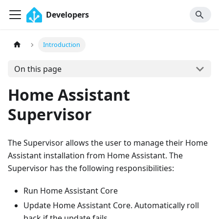
Developers
Introduction
On this page
Home Assistant
Supervisor
The Supervisor allows the user to manage their Home
Assistant installation from Home Assistant. The
Supervisor has the following responsibilities:
Run Home Assistant Core
Update Home Assistant Core. Automatically roll
back if the update fails.