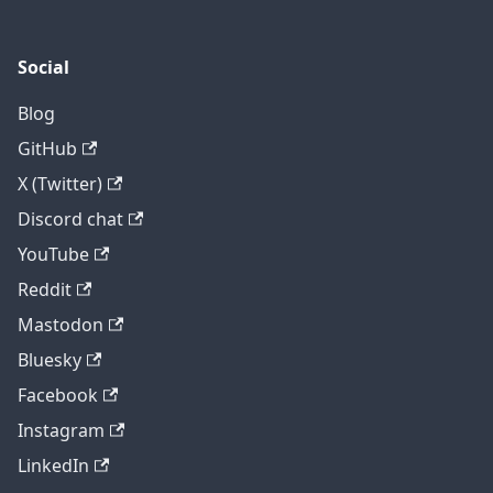
Social
Blog
GitHub
X (Twitter)
Discord chat
YouTube
Reddit
Mastodon
Bluesky
Facebook
Instagram
LinkedIn