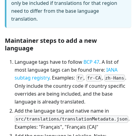
only be included if translations for that region
need to differ from the base language
translation.
Maintainer steps to add a new
language
Language tags have to follow
BCP 47
. A list of
most language tags can be found here:
IANA
subtag registry
. Examples:
,
,
.
fr
fr-CA
zh-Hans
Only include the country code if country specific
overrides are being included, and the base
language is already translated.
Add the language tag and native name in
.
src/translations/translationMetadata.json
Examples: "Français", "Français (CA)"