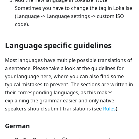
Add the new language in Lokalise. Note:
Sometimes you have to change the tag in Lokalise
(Language -> Language settings -> custom ISO
code).
Language specific guidelines
Most languages have multiple possible translations of
a sentence. Please take a look at the guidelines for
your language here, where you can also find some
typical mistakes to prevent. The sections are written in
their corresponding languages, as this makes
explaining the grammar easier and only native
speakers should submit translations (see
Rules
).
German