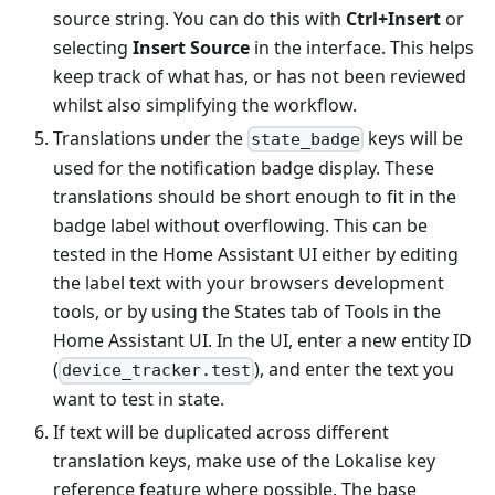
source string. You can do this with
Ctrl+Insert
or
selecting
Insert Source
in the interface. This helps
keep track of what has, or has not been reviewed
whilst also simplifying the workflow.
Translations under the
keys will be
state_badge
used for the notification badge display. These
translations should be short enough to fit in the
badge label without overflowing. This can be
tested in the Home Assistant UI either by editing
the label text with your browsers development
tools, or by using the States tab of Tools in the
Home Assistant UI. In the UI, enter a new entity ID
(
), and enter the text you
device_tracker.test
want to test in state.
If text will be duplicated across different
translation keys, make use of the Lokalise key
reference feature where possible. The base