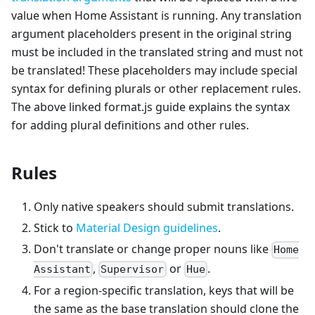
value when Home Assistant is running. Any translation
argument placeholders present in the original string
must be included in the translated string and must not
be translated! These placeholders may include special
syntax for defining plurals or other replacement rules.
The above linked format.js guide explains the syntax
for adding plural definitions and other rules.
Rules
Only native speakers should submit translations.
Stick to
Material Design guidelines
.
Don't translate or change proper nouns like
Home
,
or
.
Assistant
Supervisor
Hue
For a region-specific translation, keys that will be
the same as the base translation should clone the