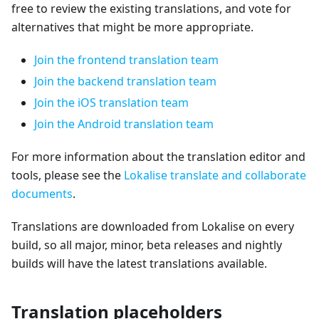
free to review the existing translations, and vote for
alternatives that might be more appropriate.
Join the frontend translation team
Join the backend translation team
Join the iOS translation team
Join the Android translation team
For more information about the translation editor and
tools, please see the
Lokalise translate and collaborate
documents
.
Translations are downloaded from Lokalise on every
build, so all major, minor, beta releases and nightly
builds will have the latest translations available.
Translation placeholders