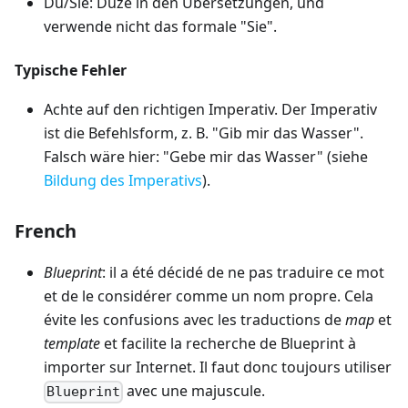
Du/Sie: Duze in den Übersetzungen, und
verwende nicht das formale "Sie".
Typische Fehler
Achte auf den richtigen Imperativ. Der Imperativ
ist die Befehlsform, z. B. "Gib mir das Wasser".
Falsch wäre hier: "Gebe mir das Wasser" (siehe
Bildung des Imperativs
).
French
Blueprint
: il a été décidé de ne pas traduire ce mot
et de le considérer comme un nom propre. Cela
évite les confusions avec les traductions de
map
et
template
et facilite la recherche de Blueprint à
importer sur Internet. Il faut donc toujours utiliser
avec une majuscule.
Blueprint