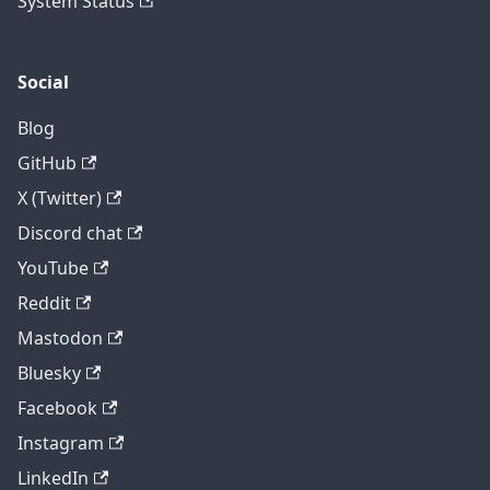
System Status
Social
Blog
GitHub
X (Twitter)
Discord chat
YouTube
Reddit
Mastodon
Bluesky
Facebook
Instagram
LinkedIn