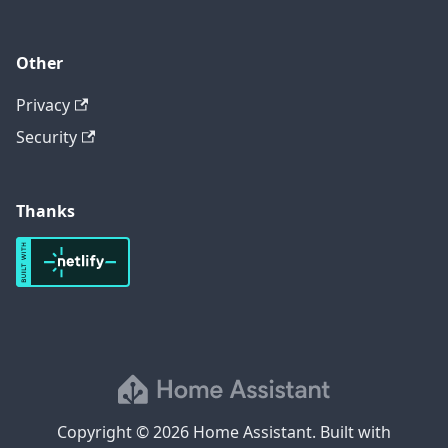
Other
Privacy
Security
Thanks
Copyright © 2026 Home Assistant. Built with