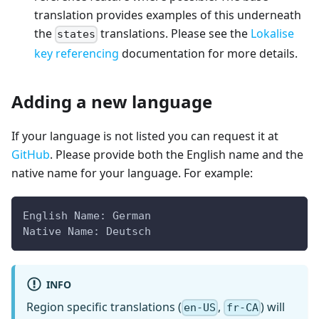
translation provides examples of this underneath
the
translations. Please see the
Lokalise
states
key referencing
documentation for more details.
Adding a new language
If your language is not listed you can request it at
GitHub
. Please provide both the English name and the
native name for your language. For example:
English Name: German
Native Name: Deutsch
INFO
Region specific translations (
,
) will
en-US
fr-CA