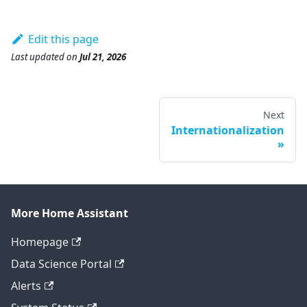
Edit this page
Last updated
on
Jul 21, 2026
Next
Internationalization
More Home Assistant
Homepage
Data Science Portal
Alerts