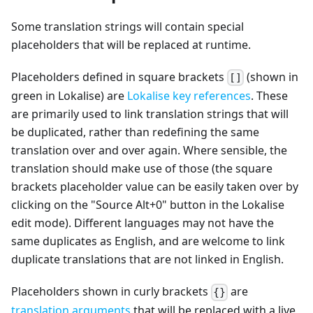
Some translation strings will contain special
placeholders that will be replaced at runtime.
Placeholders defined in square brackets
(shown in
[]
green in Lokalise) are
Lokalise key references
. These
are primarily used to link translation strings that will
be duplicated, rather than redefining the same
translation over and over again. Where sensible, the
translation should make use of those (the square
brackets placeholder value can be easily taken over by
clicking on the "Source Alt+0" button in the Lokalise
edit mode). Different languages may not have the
same duplicates as English, and are welcome to link
duplicate translations that are not linked in English.
Placeholders shown in curly brackets
are
{}
translation arguments
that will be replaced with a live