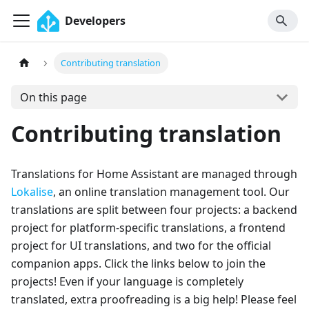
Developers
Contributing translation
On this page
Contributing translation
Translations for Home Assistant are managed through
Lokalise
, an online translation management tool. Our
translations are split between four projects: a backend
project for platform-specific translations, a frontend
project for UI translations, and two for the official
companion apps. Click the links below to join the
projects! Even if your language is completely
translated, extra proofreading is a big help! Please feel