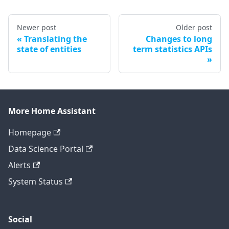
Newer post
Older post
Translating the
Changes to long
state of entities
term statistics APIs
More Home Assistant
Homepage
Data Science Portal
Alerts
System Status
Social