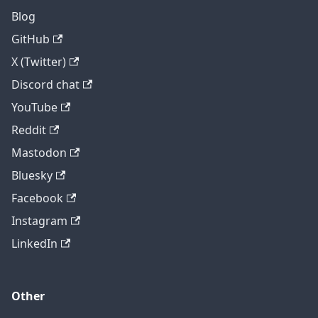
Blog
GitHub
X (Twitter)
Discord chat
YouTube
Reddit
Mastodon
Bluesky
Facebook
Instagram
LinkedIn
Other