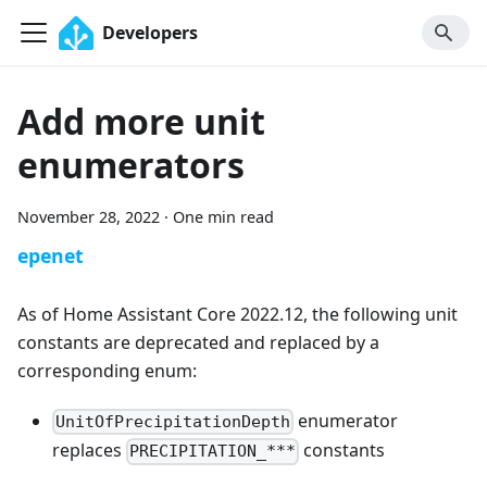
Developers
Add more unit
enumerators
November 28, 2022
·
One min read
epenet
As of Home Assistant Core 2022.12, the following unit
constants are deprecated and replaced by a
corresponding enum:
enumerator
UnitOfPrecipitationDepth
replaces
constants
PRECIPITATION_***