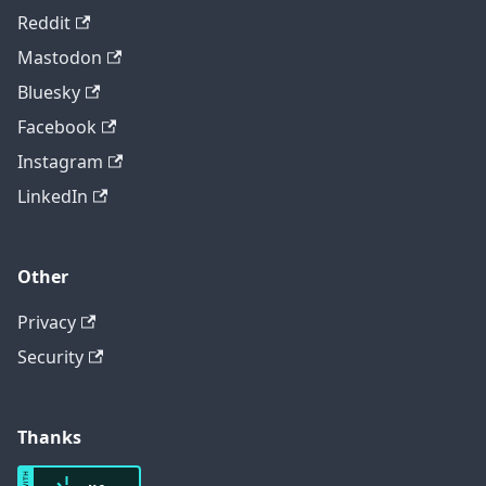
Reddit
Mastodon
Bluesky
Facebook
Instagram
LinkedIn
Other
Privacy
Security
Thanks