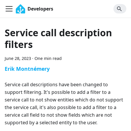
Developers
Service call description
filters
June 28, 2023
·
One min read
Erik Montnémery
Service call descriptions have been changed to
support filtering. It's possible to add a filter to a
service call to not show entities which do not support
the service call, it's also possible to add a filter to a
service call field to not show fields which are not
supported by a selected entity to the user.