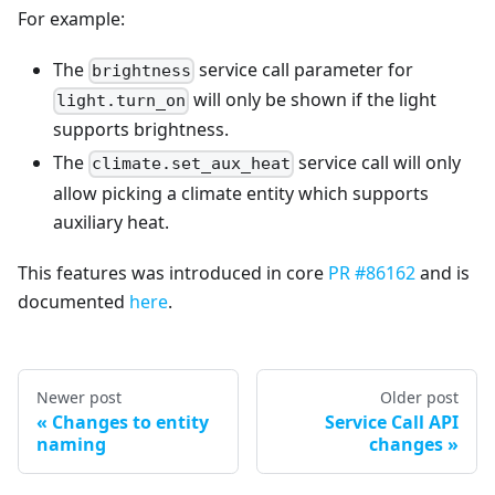
For example:
The
service call parameter for
brightness
will only be shown if the light
light.turn_on
supports brightness.
The
service call will only
climate.set_aux_heat
allow picking a climate entity which supports
auxiliary heat.
This features was introduced in core
PR #86162
and is
documented
here
.
Newer post
Older post
Changes to entity
Service Call API
naming
changes