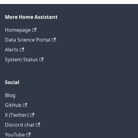
More Home Assistant
Homepage
Data Science Portal
Alerts
System Status
Social
Blog
GitHub
X (Twitter)
Discord chat
YouTube