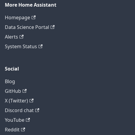
More Home Assistant
Homepage
Data Science Portal
Alerts
System Status
Social
Blog
GitHub
X (Twitter)
Discord chat
YouTube
Reddit