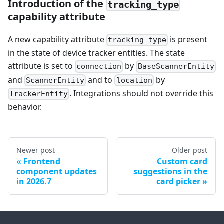
Introduction of the
tracking_type
capability attribute
A new capability attribute
is present
tracking_type
in the state of device tracker entities. The state
attribute is set to
by
connection
BaseScannerEntity
and
and to
by
ScannerEntity
location
. Integrations should not override this
TrackerEntity
behavior.
Newer post
Older post
Frontend
Custom card
component updates
suggestions in the
in 2026.7
card picker