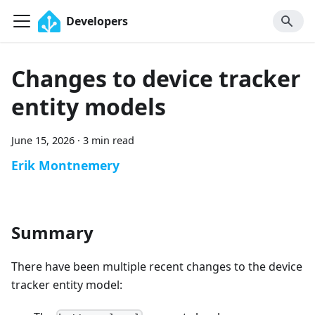
Developers
Changes to device tracker
entity models
June 15, 2026
·
3 min read
Erik Montnemery
Summary
There have been multiple recent changes to the device
tracker entity model: