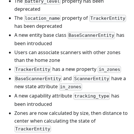
The
property has been
battery_level
deprecated
The
property of
location_name
TrackerEntity
has been deprecated
A new entity base class
has
BaseScannerEntity
been introduced
Users can associate scanners with other zones
than the home zone
has a new property
TrackerEntity
in_zones
and
have a
BaseScannerEntity
ScannerEntity
new state attribute
in_zones
A new capability attribute
has
tracking_type
been introduced
Zones are now calculated by size, then distance to
center when calculating the state of
TrackerEntity