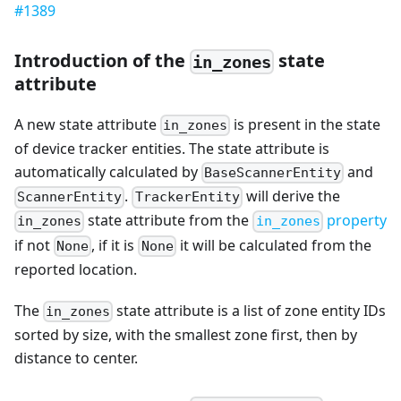
#1389
Introduction of the
state
in_zones
attribute
A new state attribute
is present in the state
in_zones
of device tracker entities. The state attribute is
automatically calculated by
and
BaseScannerEntity
.
will derive the
ScannerEntity
TrackerEntity
state attribute from the
property
in_zones
in_zones
if not
, if it is
it will be calculated from the
None
None
reported location.
The
state attribute is a list of zone entity IDs
in_zones
sorted by size, with the smallest zone first, then by
distance to center.