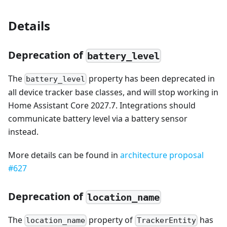
Details
Deprecation of
battery_level
The
property has been deprecated in
battery_level
all device tracker base classes, and will stop working in
Home Assistant Core 2027.7. Integrations should
communicate battery level via a battery sensor
instead.
More details can be found in
architecture proposal
#627
Deprecation of
location_name
The
property of
has
location_name
TrackerEntity