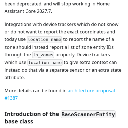
been deprecated, and will stop working in Home
Assistant Core 2027.7.
Integrations with device trackers which do not know
or do not want to report the exact coordinates and
today use
to report the name of a
location_name
zone should instead report a list of zone entity IDs
through the
property. Device trackers
in_zones
which use
to give extra context can
location_name
instead do that via a separate sensor or an extra state
attribute.
More details can be found in
architecture proposal
#1387
Introduction of the
BaseScannerEntity
base class