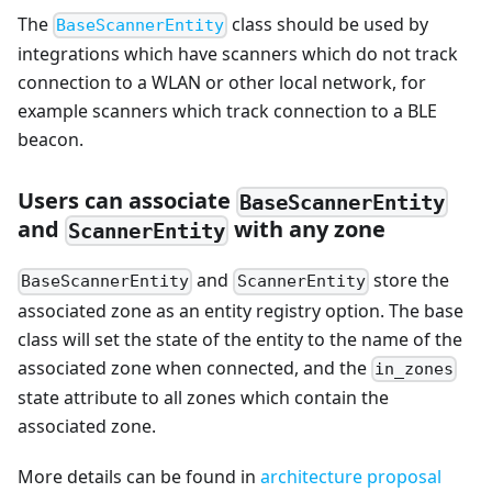
The
class should be used by
BaseScannerEntity
integrations which have scanners which do not track
connection to a WLAN or other local network, for
example scanners which track connection to a BLE
beacon.
Users can associate
BaseScannerEntity
and
with any zone
ScannerEntity
and
store the
BaseScannerEntity
ScannerEntity
associated zone as an entity registry option. The base
class will set the state of the entity to the name of the
associated zone when connected, and the
in_zones
state attribute to all zones which contain the
associated zone.
More details can be found in
architecture proposal