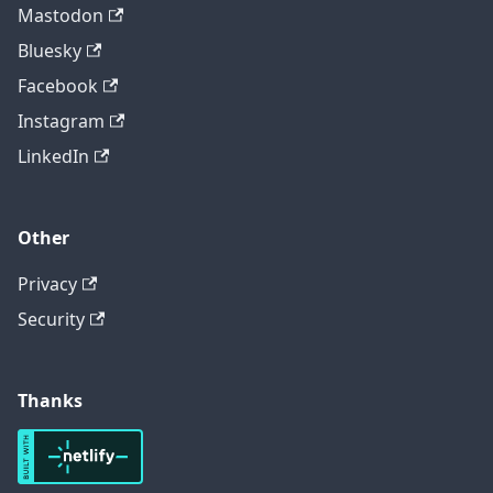
Mastodon
Bluesky
Facebook
Instagram
LinkedIn
Other
Privacy
Security
Thanks