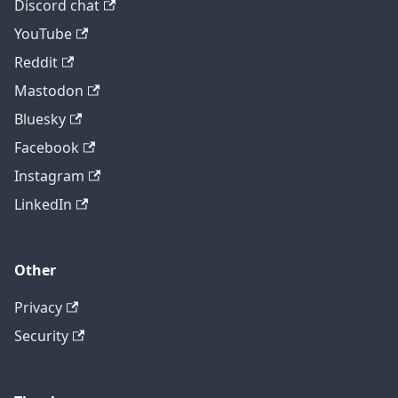
Discord chat
YouTube
Reddit
Mastodon
Bluesky
Facebook
Instagram
LinkedIn
Other
Privacy
Security