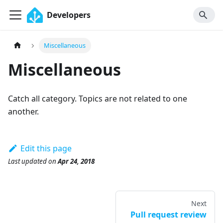
Developers
Miscellaneous
Miscellaneous
Catch all category. Topics are not related to one
another.
Edit this page
Last updated
on
Apr 24, 2018
Next
Pull request review