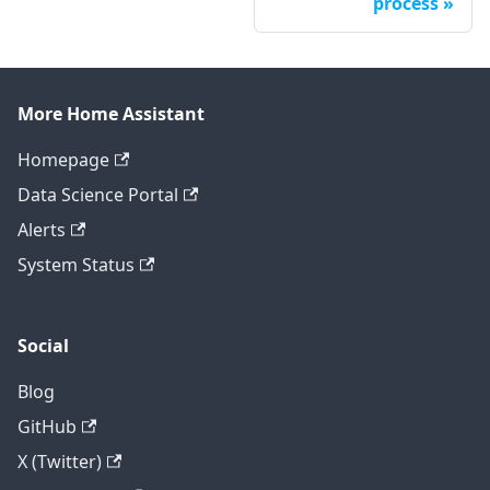
process
More Home Assistant
Homepage
Data Science Portal
Alerts
System Status
Social
Blog
GitHub
X (Twitter)