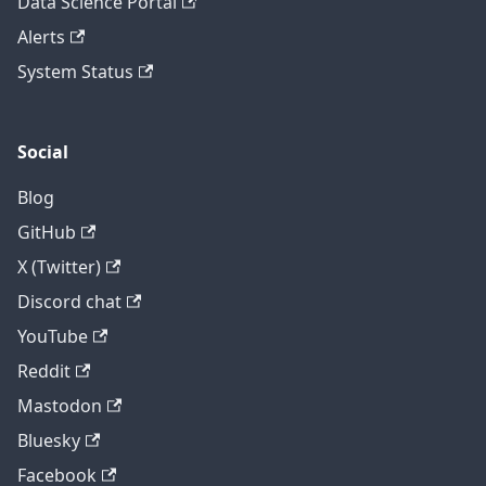
Data Science Portal
Alerts
System Status
Social
Blog
GitHub
X (Twitter)
Discord chat
YouTube
Reddit
Mastodon
Bluesky
Facebook