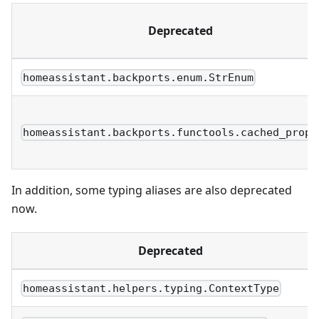
Deprecated
homeassistant.backports.enum.StrEnum
homeassistant.backports.functools.cached_prope
In addition, some typing aliases are also deprecated
now.
Deprecated
homeassistant.helpers.typing.ContextType