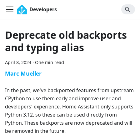
Developers
Deprecate old backports
and typing alias
April 8, 2024
·
One min read
Marc Mueller
In the past, we've backported features from upstream
CPython to use them early and improve user and
developers' experience. Home Assistant only supports
Python 3.12, so these can be used directly from
Python. These backports are now deprecated and will
be removed in the future.