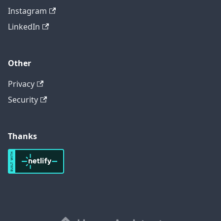
Instagram
LinkedIn
Other
Privacy
Security
Thanks