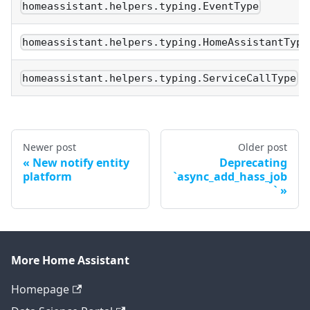
homeassistant.helpers.typing.EventType
homeassistant.helpers.typing.HomeAssistantType
homeassistant.helpers.typing.ServiceCallType
Newer post
Older post
New notify entity
Deprecating
platform
`async_add_hass_job
`
More Home Assistant
Homepage