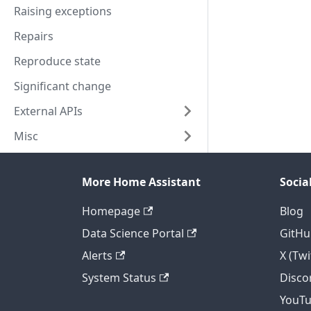
Raising exceptions
Repairs
Reproduce state
Significant change
External APIs
Misc
More Home Assistant
Socia
Homepage
Blog
Data Science Portal
GitHu
Alerts
X (Twi
System Status
Disco
YouT