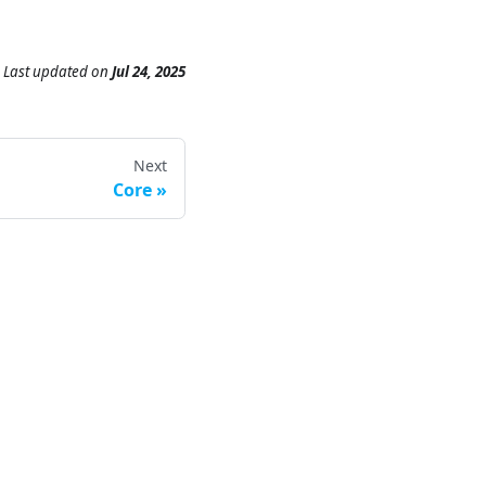
Last updated
on
Jul 24, 2025
Next
Core