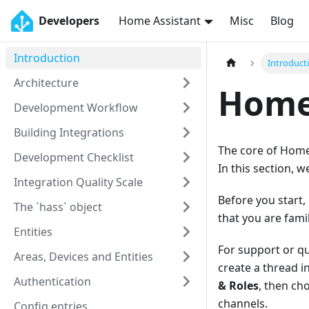
Developers
Home Assistant
Misc
Blog
Introduction
Introduct
Architecture
Home 
Development Workflow
Building Integrations
The core of Home 
Development Checklist
In this section, 
Integration Quality Scale
Before you start,
The `hass` object
that you are fami
Entities
For support or q
Areas, Devices and Entities
create a thread i
Authentication
& Roles
, then c
channels.
Config entries