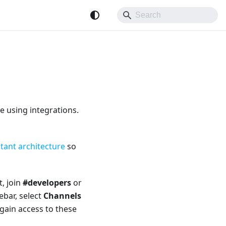
e using integrations.
tant architecture
so
, join
#developers
or
ebar, select
Channels
gain access to these