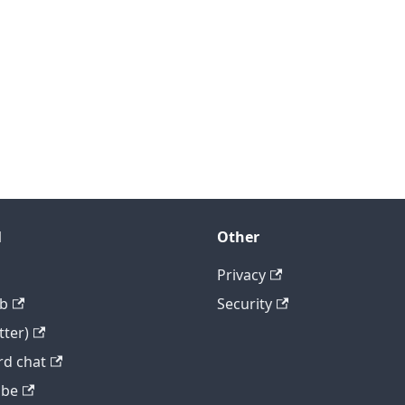
l
Other
Privacy
b
Security
tter)
rd chat
ube