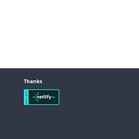
Thanks