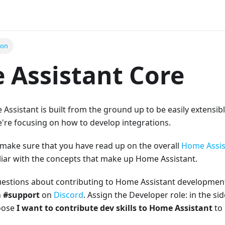
ion
Assistant Core
Assistant is built from the ground up to be easily extensibl
we're focusing on how to develop integrations.
 make sure that you have read up on the overall
Home Assis
liar with the concepts that make up Home Assistant.
uestions about contributing to Home Assistant development
n
#support
on
Discord
. Assign the Developer role: in the sid
hoose
I want to contribute dev skills to Home Assistant
to 