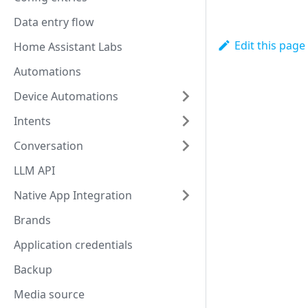
Data entry flow
Edit this page
Home Assistant Labs
Automations
Device Automations
Intents
Conversation
LLM API
Native App Integration
Brands
Application credentials
Backup
Media source