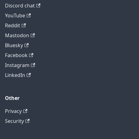
Discord chat
YouTube
Reddit
Mastodon
Bluesky
Facebook
Instagram
LinkedIn
Other
Privacy
Security