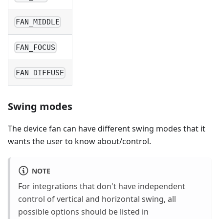
FAN_MIDDLE
FAN_FOCUS
FAN_DIFFUSE
Swing modes
The device fan can have different swing modes that it
wants the user to know about/control.
NOTE
For integrations that don't have independent
control of vertical and horizontal swing, all
possible options should be listed in