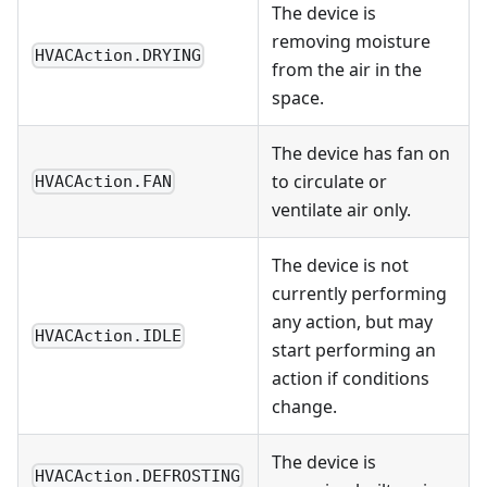
The device is
removing moisture
HVACAction.DRYING
from the air in the
space.
The device has fan on
to circulate or
HVACAction.FAN
ventilate air only.
The device is not
currently performing
any action, but may
HVACAction.IDLE
start performing an
action if conditions
change.
The device is
HVACAction.DEFROSTING