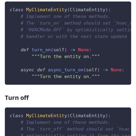
class
MyClimateEntity
(
ClimateEntity
)
:
# Implement one of these methods.
# The `turn_on` method should set `hvac_mo
# `HVACMode.OFF` by optimistically setting
# handler or with the next state update
def
turn_on
(
self
)
-
>
None
:
"""Turn the entity on."""
async
def
async_turn_on
(
self
)
-
>
None
:
"""Turn the entity on."""
Turn off
class
MyClimateEntity
(
ClimateEntity
)
:
# Implement one of these methods.
# The `turn_off` method should set `hvac_m
# optimistically setting it from the servi