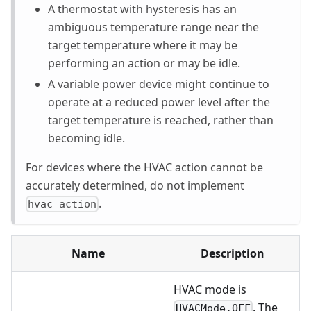
A thermostat with hysteresis has an
ambiguous temperature range near the
target temperature where it may be
performing an action or may be idle.
A variable power device might continue to
operate at a reduced power level after the
target temperature is reached, rather than
becoming idle.
For devices where the HVAC action cannot be
accurately determined, do not implement
.
hvac_action
Name
Description
HVAC mode is
. The
HVACMode.OFF