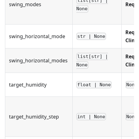
list[str] |
swing_modes
Requ
None
Requi
swing_horizontal_mode
str | None
Clim
Requi
list[str] |
swing_horizontal_modes
Clim
None
target_humidity
float | None
None
target_humidity_step
int | None
None