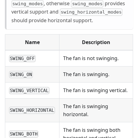
, otherwise
provides
swing_modes
swing_modes
vertical support and
swing_horizontal_modes
should provide horizontal support.
Name
Description
The fan is not swinging.
SWING_OFF
The fan is swinging.
SWING_ON
The fan is swinging vertical.
SWING_VERTICAL
The fan is swinging
SWING_HORIZONTAL
horizontal.
The fan is swinging both
SWING_BOTH
horizontal and vertical.