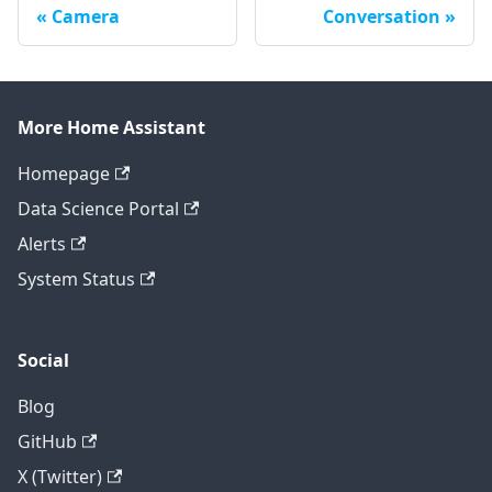
Camera
Conversation
More Home Assistant
Homepage
Data Science Portal
Alerts
System Status
Social
Blog
GitHub
X (Twitter)