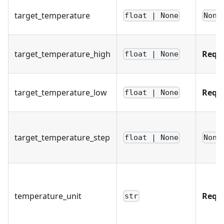
target_temperature
float | None
None
target_temperature_high
Requ
float | None
target_temperature_low
Requ
float | None
target_temperature_step
float | None
None
temperature_unit
Requ
str