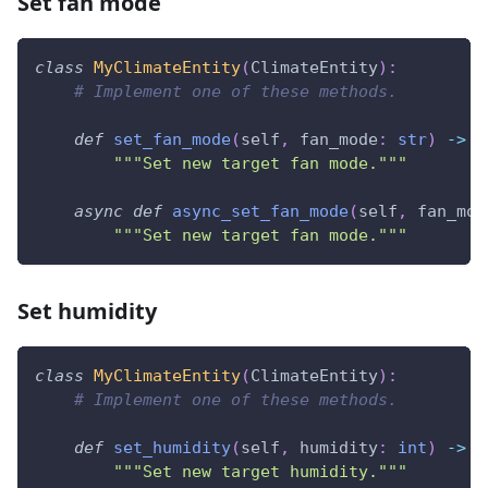
Set fan mode
class
MyClimateEntity
(
ClimateEntity
)
:
# Implement one of these methods.
def
set_fan_mode
(
self
,
 fan_mode
:
str
)
-
>
N
"""Set new target fan mode."""
async
def
async_set_fan_mode
(
self
,
 fan_mod
"""Set new target fan mode."""
Set humidity
class
MyClimateEntity
(
ClimateEntity
)
:
# Implement one of these methods.
def
set_humidity
(
self
,
 humidity
:
int
)
-
>
N
"""Set new target humidity."""