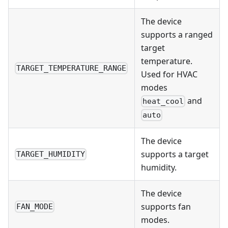
The device
supports a ranged
target
temperature.
TARGET_TEMPERATURE_RANGE
Used for HVAC
modes
and
heat_cool
auto
The device
supports a target
TARGET_HUMIDITY
humidity.
The device
supports fan
FAN_MODE
modes.