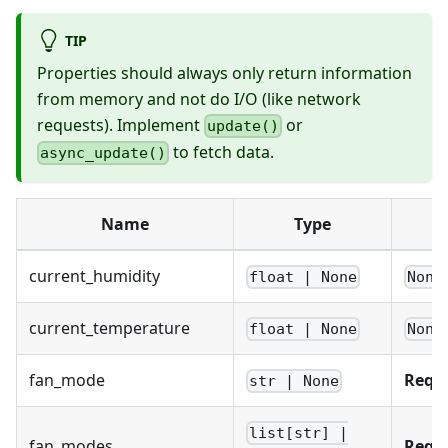
TIP
Properties should always only return information
from memory and not do I/O (like network
requests). Implement
or
update()
to fetch data.
async_update()
Name
Type
current_humidity
float | None
None
current_temperature
float | None
None
fan_mode
Requ
str | None
list[str] |
fan_modes
Requ