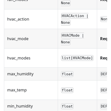
None
HVACAction |
hvac_action
None
None
HVACMode |
hvac_mode
Requ
None
hvac_modes
Requ
list[HVACMode]
max_humidity
float
DEFA
max_temp
float
DEFA
min_humidity
float
DEFA