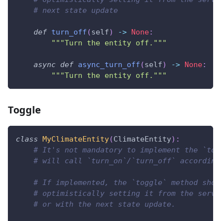
# next state update
def
turn_off
(
self
)
-
>
None
:
"""Turn the entity off."""
async
def
async_turn_off
(
self
)
-
>
None
:
"""Turn the entity off."""
Toggle
class
MyClimateEntity
(
ClimateEntity
)
:
# It's not mandatory to implement the `tog
# will call `turn_on`/`turn_off` according
# If implemented, the `toggle` method shou
# optimistically setting it from the servi
# or with the next state update.