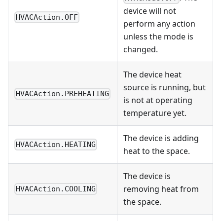
device will not
HVACAction.OFF
perform any action
unless the mode is
changed.
The device heat
source is running, but
HVACAction.PREHEATING
is not at operating
temperature yet.
The device is adding
HVACAction.HEATING
heat to the space.
The device is
removing heat from
HVACAction.COOLING
the space.