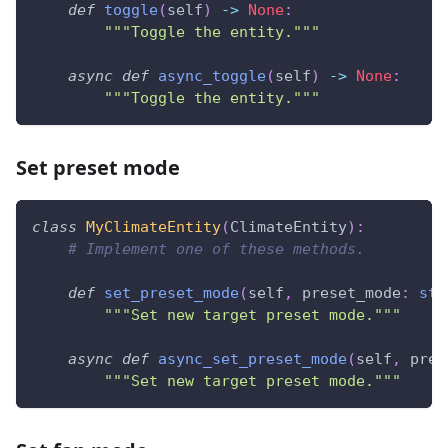
def
toggle
(
self
)
-
>
None
:
"""Toggle the entity."""
async
def
async_toggle
(
self
)
-
>
None
:
"""Toggle the entity."""
Set preset mode
class
MyClimateEntity
(
ClimateEntity
)
:
# Implement one of these methods.
def
set_preset_mode
(
self
,
 preset_mode
:
str
"""Set new target preset mode."""
async
def
async_set_preset_mode
(
self
,
 pres
"""Set new target preset mode."""