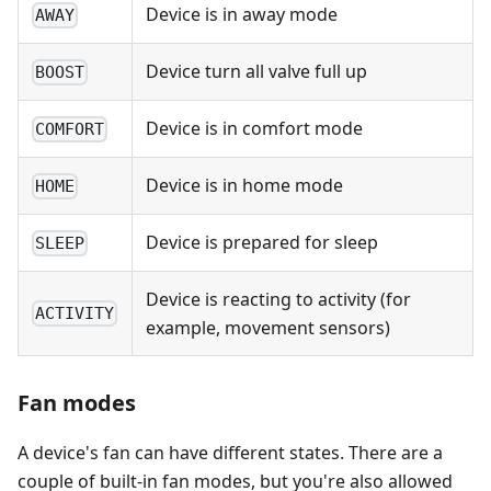
Device is in away mode
AWAY
Device turn all valve full up
BOOST
Device is in comfort mode
COMFORT
Device is in home mode
HOME
Device is prepared for sleep
SLEEP
Device is reacting to activity (for
ACTIVITY
example, movement sensors)
Fan modes
A device's fan can have different states. There are a
couple of built-in fan modes, but you're also allowed