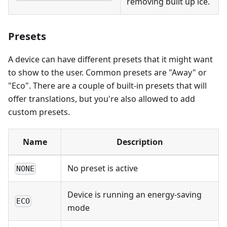
removing built up ice.
Presets
A device can have different presets that it might want
to show to the user. Common presets are "Away" or
"Eco". There are a couple of built-in presets that will
offer translations, but you're also allowed to add
custom presets.
Name
Description
No preset is active
NONE
Device is running an energy-saving
ECO
mode