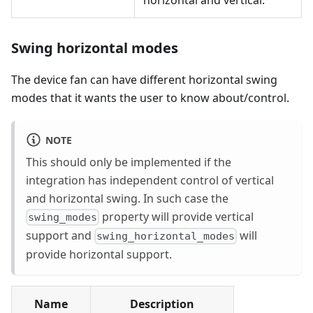
Swing horizontal modes
The device fan can have different horizontal swing
modes that it wants the user to know about/control.
NOTE
This should only be implemented if the
integration has independent control of vertical
and horizontal swing. In such case the
property will provide vertical
swing_modes
support and
will
swing_horizontal_modes
provide horizontal support.
Name
Description