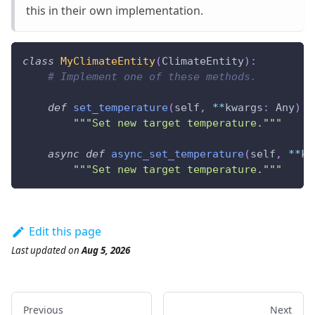
this in their own implementation.
class
MyClimateEntity
(
ClimateEntity
)
:
# Implement one of these methods.
def
set_temperature
(
self
,
**
kwargs
:
 Any
)
-
"""Set new target temperature."""
async
def
async_set_temperature
(
self
,
**
kw
"""Set new target temperature."""
Edit this page
Last updated
on
Aug 5, 2026
Previous
Next