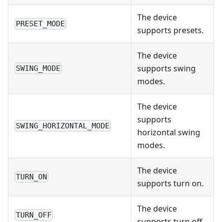
The device
PRESET_MODE
supports presets.
The device
supports swing
SWING_MODE
modes.
The device
supports
SWING_HORIZONTAL_MODE
horizontal swing
modes.
The device
TURN_ON
supports turn on.
The device
TURN_OFF
supports turn off.