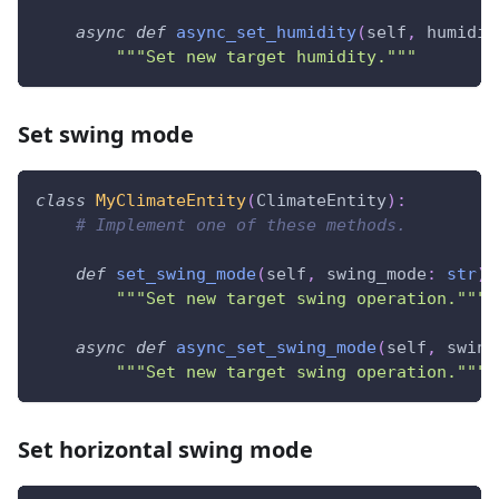
async
def
async_set_humidity
(
self
,
 humidit
"""Set new target humidity."""
Set swing mode
class
MyClimateEntity
(
ClimateEntity
)
:
# Implement one of these methods.
def
set_swing_mode
(
self
,
 swing_mode
:
str
)
"""Set new target swing operation."""
async
def
async_set_swing_mode
(
self
,
 swing
"""Set new target swing operation."""
Set horizontal swing mode