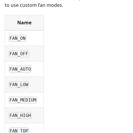
to use custom fan modes.
Name
FAN_ON
FAN_OFF
FAN_AUTO
FAN_LOW
FAN_MEDIUM
FAN_HIGH
FAN_TOP