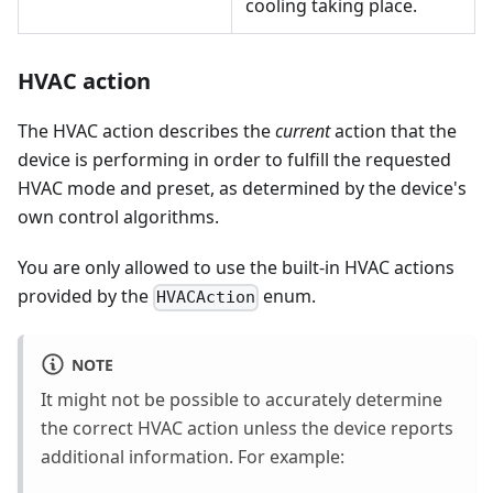
cooling taking place.
HVAC action
The HVAC action describes the
current
action that the
device is performing in order to fulfill the requested
HVAC mode and preset, as determined by the device's
own control algorithms.
You are only allowed to use the built-in HVAC actions
provided by the
enum.
HVACAction
NOTE
It might not be possible to accurately determine
the correct HVAC action unless the device reports
additional information. For example: