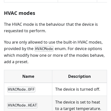
HVAC modes
The HVAC mode is the behaviour that the device is
requested to perform.
You are only allowed to use the built-in HVAC modes,
provided by the
enum. For device options
HVACMode
which modify how one or more of the modes behave,
add a preset.
Name
Description
The device is turned off.
HVACMode.OFF
The device is set to heat
HVACMode.HEAT
to a target temperature.