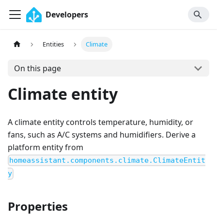
Developers
Entities
Climate
On this page
Climate entity
A climate entity controls temperature, humidity, or
fans, such as A/C systems and humidifiers. Derive a
platform entity from
homeassistant.components.climate.ClimateEntit
y
Properties