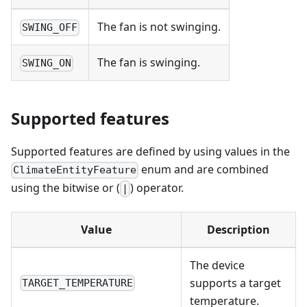
The fan is not swinging.
SWING_OFF
The fan is swinging.
SWING_ON
Supported features
Supported features are defined by using values in the
enum and are combined
ClimateEntityFeature
using the bitwise or (
) operator.
|
Value
Description
The device
supports a target
TARGET_TEMPERATURE
temperature.