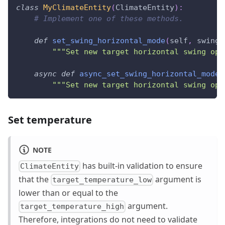
class
MyClimateEntity
(
ClimateEntity
)
:
# Implement one of these methods.
def
set_swing_horizontal_mode
(
self
,
 swing_
"""Set new target horizontal swing ope
async
def
async_set_swing_horizontal_mode
(
"""Set new target horizontal swing ope
Set temperature
NOTE
has built-in validation to ensure
ClimateEntity
that the
argument is
target_temperature_low
lower than or equal to the
argument.
target_temperature_high
Therefore, integrations do not need to validate