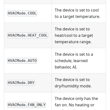
The device is set to cool
HVACMode.COOL
to a target temperature.
The device is set to
heat/cool to a target
HVACMode.HEAT_COOL
temperature range.
The device is set to a
schedule, learned
HVACMode.AUTO
behavior, AI.
The device is set to
HVACMode.DRY
dry/humidity mode.
The device only has the
fan on. No heating or
HVACMode.FAN_ONLY