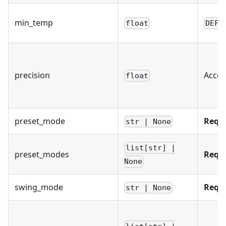
min_temp
float
DEFA
precision
Accor
float
preset_mode
Requ
str | None
list[str] |
preset_modes
Requ
None
swing_mode
Requ
str | None