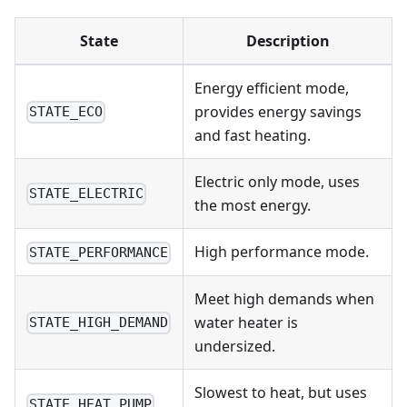
State
Description
Energy efficient mode,
provides energy savings
STATE_ECO
and fast heating.
Electric only mode, uses
STATE_ELECTRIC
the most energy.
High performance mode.
STATE_PERFORMANCE
Meet high demands when
water heater is
STATE_HIGH_DEMAND
undersized.
Slowest to heat, but uses
STATE_HEAT_PUMP