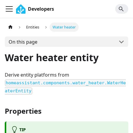
Developers
Entities
Water heater
On this page
Water heater entity
Derive entity platforms from
homeassistant.components.water_heater.WaterHe
aterEntity
Properties
TIP