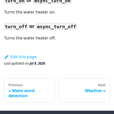
or
turn_on
async_turn_on
Turns the water heater on.
or
turn_off
async_turn_off
Turns the water heater off.
Edit this page
Last updated
on
Jul 9, 2026
Previous
Next
Wake word
Weather
detection