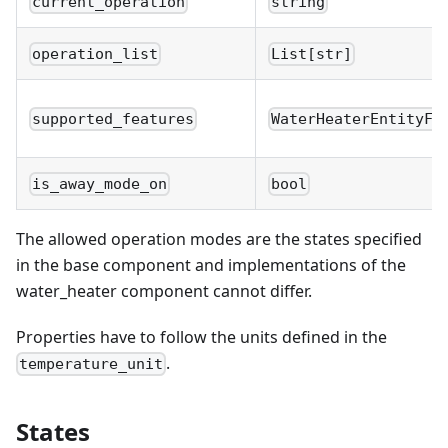
current_operation
string
operation_list
List[str]
supported_features
WaterHeaterEntityFe
is_away_mode_on
bool
The allowed operation modes are the states specified
in the base component and implementations of the
water_heater component cannot differ.
Properties have to follow the units defined in the
.
temperature_unit
States