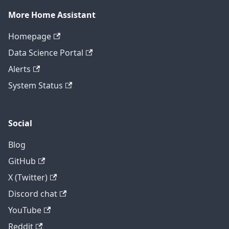
More Home Assistant
Homepage
Data Science Portal
Alerts
System Status
Social
Blog
GitHub
X (Twitter)
Discord chat
YouTube
Reddit