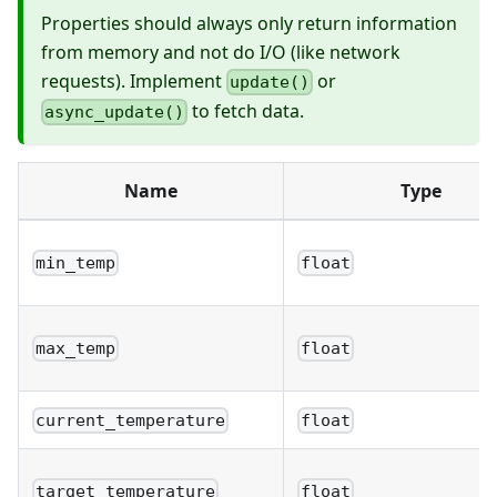
Properties should always only return information
from memory and not do I/O (like network
requests). Implement
or
update()
to fetch data.
async_update()
Name
Type
min_temp
float
max_temp
float
current_temperature
float
target_temperature
float