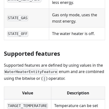
less energy.
Gas only mode, uses the
STATE_GAS
most energy.
The water heater is off.
STATE_OFF
Supported features
Supported features are defined by using values in the
enum and are combined
WaterHeaterEntityFeature
using the bitwise or (
) operator.
|
Value
Description
Temperature can be set
TARGET_TEMPERATURE