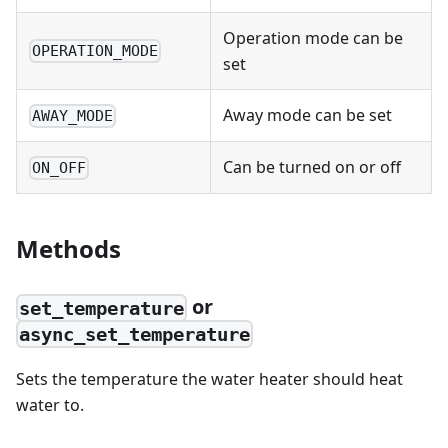
Operation mode can be
OPERATION_MODE
set
Away mode can be set
AWAY_MODE
Can be turned on or off
ON_OFF
Methods
or
set_temperature
async_set_temperature
Sets the temperature the water heater should heat
water to.