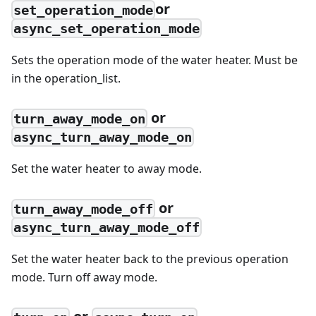
or
set_operation_mode
async_set_operation_mode
Sets the operation mode of the water heater. Must be
in the operation_list.
or
turn_away_mode_on
async_turn_away_mode_on
Set the water heater to away mode.
or
turn_away_mode_off
async_turn_away_mode_off
Set the water heater back to the previous operation
mode. Turn off away mode.