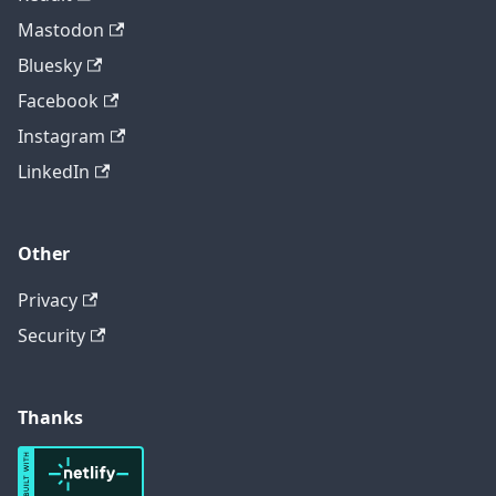
Mastodon
Bluesky
Facebook
Instagram
LinkedIn
Other
Privacy
Security
Thanks