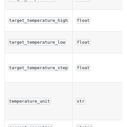
target_temperature_high
float
target_temperature_low
float
target_temperature_step
float
temperature_unit
str