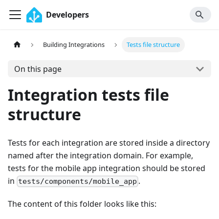
Developers
Building Integrations
Tests file structure
On this page
Integration tests file
structure
Tests for each integration are stored inside a directory
named after the integration domain. For example,
tests for the mobile app integration should be stored
in
.
tests/components/mobile_app
The content of this folder looks like this: