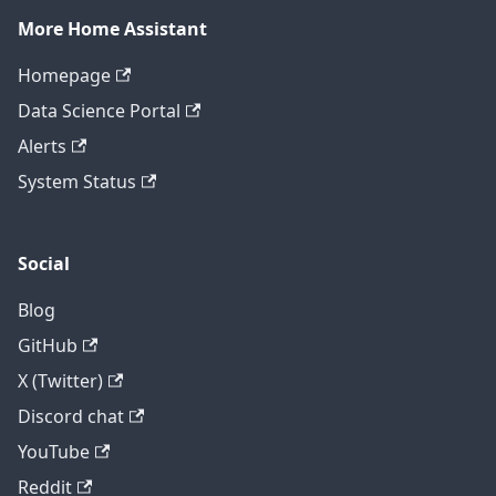
More Home Assistant
Homepage
Data Science Portal
Alerts
System Status
Social
Blog
GitHub
X (Twitter)
Discord chat
YouTube
Reddit