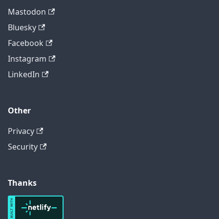
Mastodon
Bluesky
Facebook
Instagram
LinkedIn
Other
Privacy
Security
Thanks