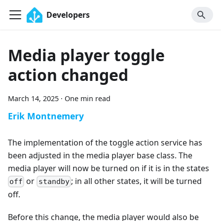
Developers
Media player toggle
action changed
March 14, 2025
·
One min read
Erik Montnemery
The implementation of the toggle action service has
been adjusted in the media player base class. The
media player will now be turned on if it is in the states
or
; in all other states, it will be turned
off
standby
off.
Before this change, the media player would also be