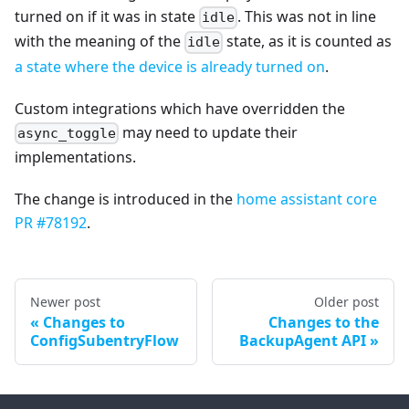
turned on if it was in state
. This was not in line
idle
with the meaning of the
state, as it is counted as
idle
a state where the device is already turned on
.
Custom integrations which have overridden the
may need to update their
async_toggle
implementations.
The change is introduced in the
home assistant core
PR #78192
.
Newer post
Older post
Changes to
Changes to the
ConfigSubentryFlow
BackupAgent API